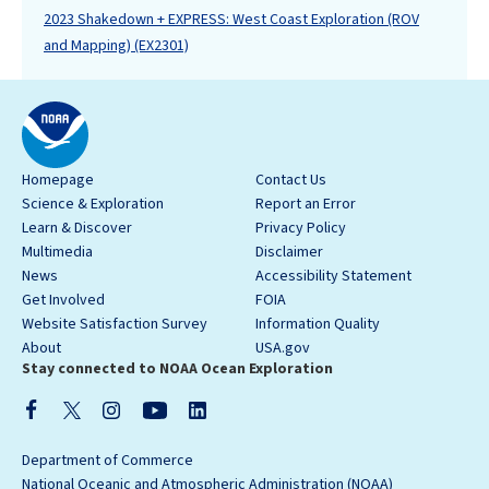
2023 Shakedown + EXPRESS: West Coast Exploration (ROV
and Mapping) (EX2301)
Homepage
Contact Us
Science & Exploration
Report an Error
Learn & Discover
Privacy Policy
Multimedia
Disclaimer
News
Accessibility Statement
Get Involved
FOIA
Website Satisfaction Survey
Information Quality
About
USA.gov
Stay connected to NOAA Ocean Exploration
Department of Commerce
National Oceanic and Atmospheric Administration (NOAA)