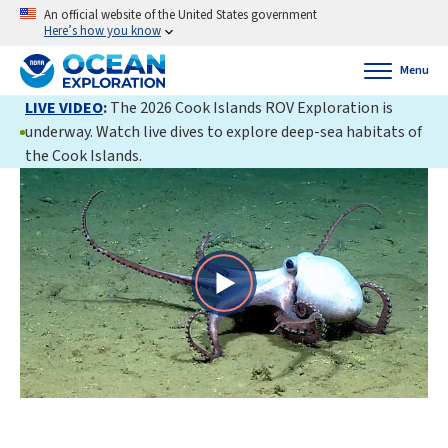
An official website of the United States government
Here’s how you know
Menu
LIVE VIDEO
:
The 2026 Cook Islands ROV Exploration is
underway. Watch live dives to explore deep-sea habitats of
the Cook Islands.
Play
Video