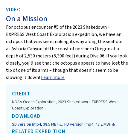
VIDEO
On a Mission
For octopus encounter #5 of the 2023 Shakedown +
EXPRESS West Coast Exploration expedition, we have an
octopus that was seen making its way along the seafloor
at Astoria Canyon off the coast of northern Oregon at a
depth of 2,530 meters (8,300 feet) during Dive 06. If you look
closely, you’ll see that the octopus appears to have lost the
tip of one of its arms – though that doesn’t seem to be
slowing it down!
Learn more
CREDIT
NOAA Ocean Exploration, 2023 Shakedown + EXPRESS West
Coast Exploration
DOWNLOAD
SD version (mp4, 38.5 MB)
,
HD version (mp4, 43.2 MB)
RELATED EXPEDITION