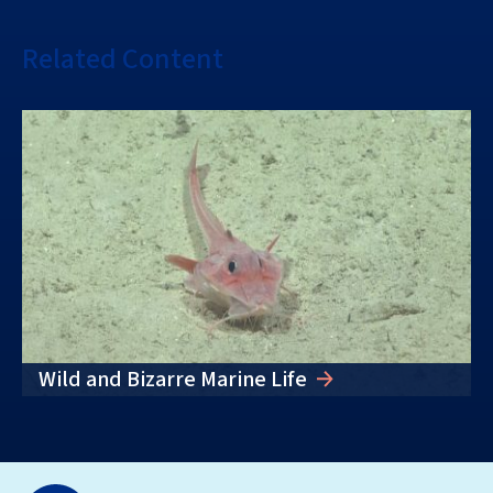
Related Content
Wild and Bizarre Marine Life