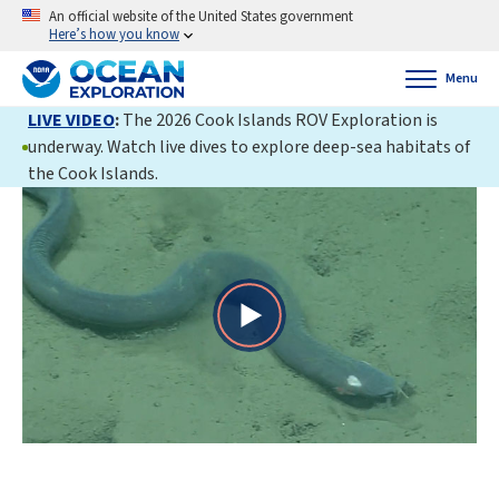
An official website of the United States government
Here’s how you know
Menu
LIVE VIDEO
:
The 2026 Cook Islands ROV Exploration is
underway. Watch live dives to explore deep-sea habitats of
the Cook Islands.
Play
Video