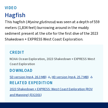
VIDEO
Hagfish
This hagfish (
Myxine glutinosa
) was seen at a depth of 559
meters (1,834 feet) burrowing around in the muddy
sediment present at the site for the first dive of the 2023
Shakedown + EXPRESS West Coast Exploration.
CREDIT
NOAA Ocean Exploration, 2023 Shakedown + EXPRESS West
Coast Exploration
DOWNLOAD
SD version (mp4, 26.3 MB)
,
HD version (mp4, 25.7 MB)
RELATED EXPEDITION
2023 Shakedown + EXPRESS: West Coast Exploration (ROV
and Mapping) (EX2301)