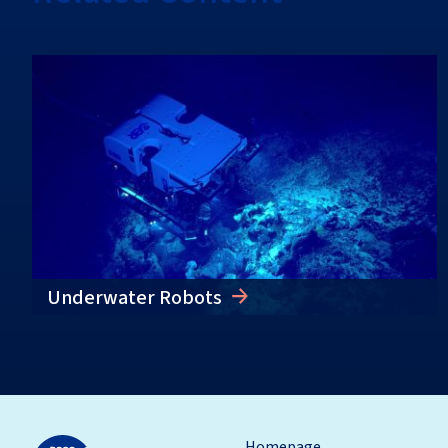
Underwater Robots
Homepage