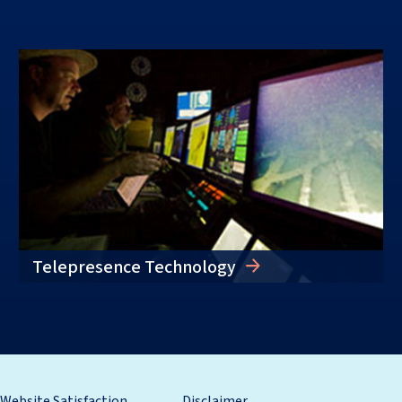
Telepresence Technology
Website Satisfaction
Disclaimer