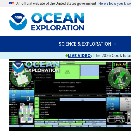
An official website of the United States government
Here’s how you kno
SCIENCE & EXPLORATION
LIVE VIDEO
:
The 2026 Cook Islan