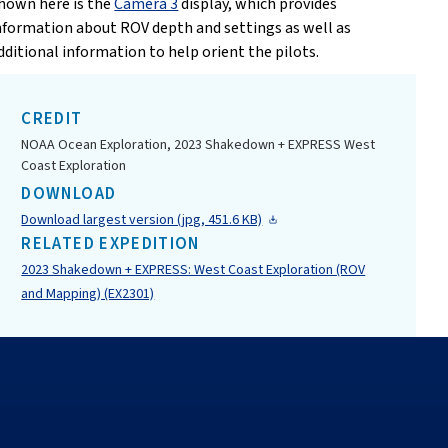
hown here is the
Camera 3
display, which provides
nformation about ROV depth and settings as well as
dditional information to help orient the pilots.
CREDIT
NOAA Ocean Exploration, 2023 Shakedown + EXPRESS West
Coast Exploration
DOWNLOAD
Download largest version (jpg, 451.6 KB)
RELATED EXPEDITION
2023 Shakedown + EXPRESS: West Coast Exploration (ROV
and Mapping) (EX2301)