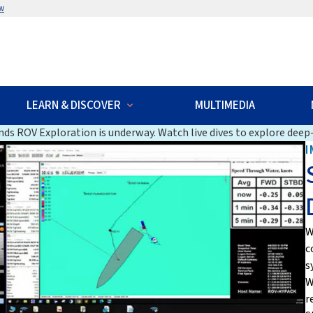
w
LEARN & DISCOVER
MULTIMEDIA
ds ROV Exploration is underway. Watch live dives to explore deep-
I
W
c
s
W
r