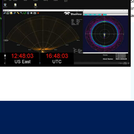
S
i
a