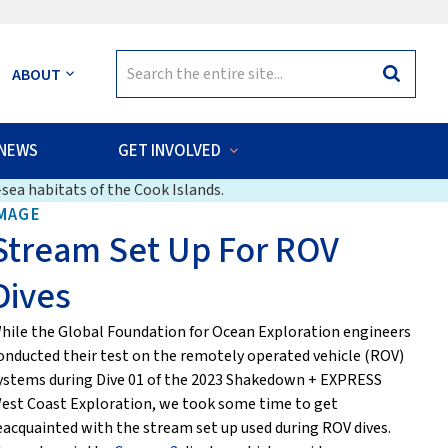
Search
ABOUT
Search
for:
NEWS
GET INVOLVED
sea habitats of the Cook Islands.
MAGE
Stream Set Up For ROV
Dives
hile the Global Foundation for Ocean Exploration engineers
onducted their test on the remotely operated vehicle (ROV)
ystems during Dive 01 of the 2023 Shakedown + EXPRESS
est Coast Exploration, we took some time to get
eacquainted with the stream set up used during ROV dives.