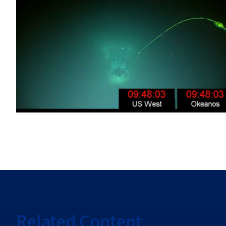
Related Content