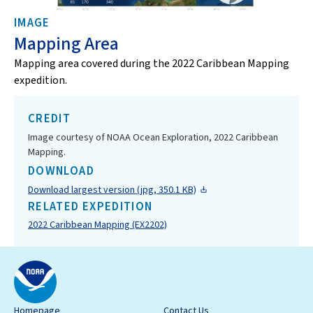
IMAGE
Mapping Area
Mapping area covered during the 2022 Caribbean Mapping
expedition.
CREDIT
Image courtesy of NOAA Ocean Exploration, 2022 Caribbean
Mapping.
DOWNLOAD
Download largest version (jpg, 350.1 KB)
RELATED EXPEDITION
2022 Caribbean Mapping (EX2202)
Homepage
Contact Us