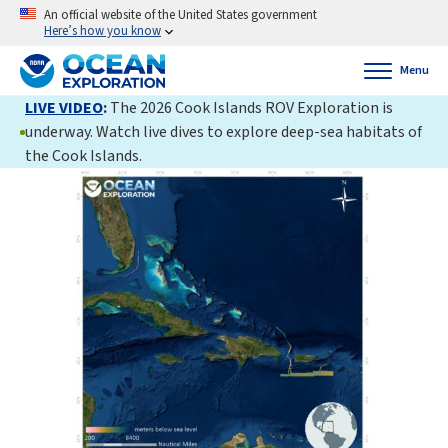
An official website of the United States government
Here’s how you know
Menu
LIVE VIDEO
:
The 2026 Cook Islands ROV Exploration is
underway. Watch live dives to explore deep-sea habitats of
the Cook Islands.