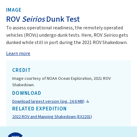
IMAGE
ROV
Seirios
Dunk Test
To assess operational readiness, the remotely operated
vehicles (ROVs) undergo dunk tests. Here, ROV
Seirios
gets
dunked while still in port during the 2021 ROV Shakedown.
Learn more
CREDIT
Image courtesy of NOAA Ocean Exploration, 2021 ROV
Shakedown.
DOWNLOAD
Download largest version (jpg, 24.6 MB)
RELATED EXPEDITION
2022 ROV and Mapping Shakedown (EX2201)