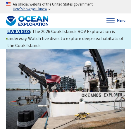
An official website of the United States government
Here’s how you know
Menu
LIVE VIDEO
:
The 2026 Cook Islands ROV Exploration is
underway. Watch live dives to explore deep-sea habitats of
the Cook Islands.