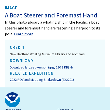
IMAGE
A Boat Steerer and Foremast Hand
In this photo aboard a whaling ship in the Pacific, a boat
steerer and foremast hand are fastening a harpoon to its
pole.
Learn more
CREDIT
New Bedford Whaling Museum Library and Archives
DOWNLOAD
Download largest version (jpg, 290.7 KB)
RELATED EXPEDITION
2022 ROV and Mapping Shakedown (EX2201)
Homepage
Contact Us