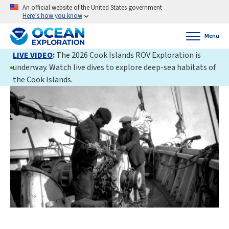
An official website of the United States government
Here’s how you know
Menu
LIVE VIDEO
:
The 2026 Cook Islands ROV Exploration is
underway. Watch live dives to explore deep-sea habitats of
the Cook Islands.