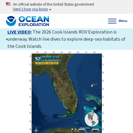
An official website of the United States government
Here’s how you know
Menu
LIVE VIDEO
:
The 2026 Cook Islands ROV Exploration is
underway. Watch live dives to explore deep-sea habitats of
the Cook Islands.