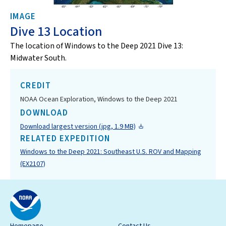
IMAGE
Dive 13 Location
The location of Windows to the Deep 2021 Dive 13:
Midwater South.
CREDIT
NOAA Ocean Exploration, Windows to the Deep 2021
DOWNLOAD
Download largest version (jpg, 1.9 MB)
RELATED EXPEDITION
Windows to the Deep 2021: Southeast U.S. ROV and Mapping
(EX2107)
Homepage
Contact Us