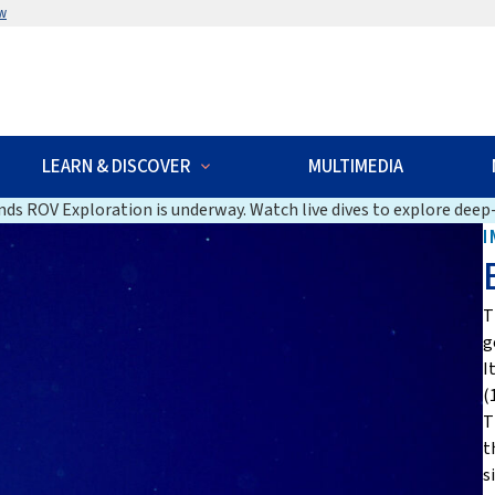
w
LEARN & DISCOVER
MULTIMEDIA
ds ROV Exploration is underway. Watch live dives to explore deep-
I
T
g
I
(
T
t
s