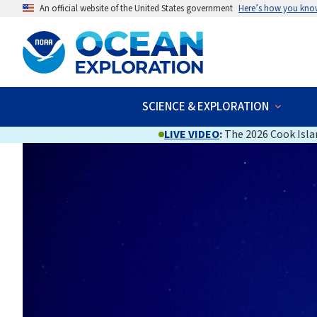
An official website of the United States government
Here’s how you kno
SCIENCE & EXPLORATION
LIVE VIDEO
:
The 2026 Cook Islan