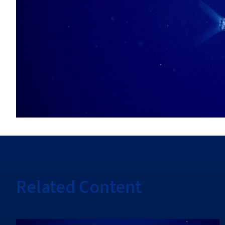
Related Content