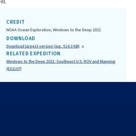
ill.
CREDIT
NOAA Ocean Exploration, Windows to the Deep 2021
DOWNLOAD
Download largest version (jpg, 514.3 KB)
RELATED EXPEDITION
Windows to the Deep 2021: Southeast U.S. ROV and Mapping
(EX2107)