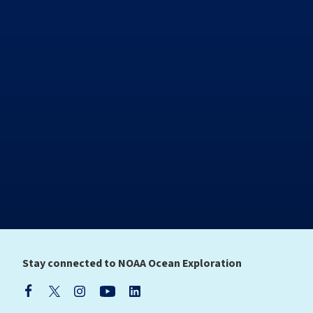
Stay connected to NOAA Ocean Exploration