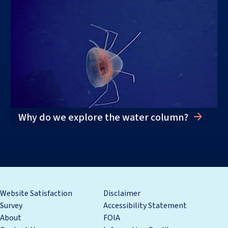
Why do we explore the water column?
Website Satisfaction
Disclaimer
Survey
Accessibility Statement
About
FOIA