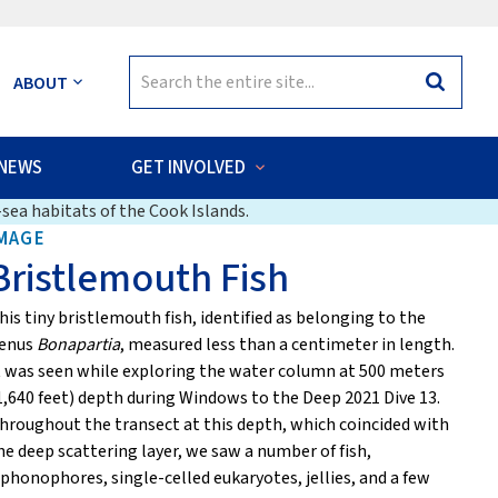
Search
ABOUT
Search
for:
NEWS
GET INVOLVED
sea habitats of the Cook Islands.
MAGE
Bristlemouth Fish
his tiny bristlemouth fish, identified as belonging to the
enus
Bonapartia
, measured less than a centimeter in length.
t was seen while exploring the water column at 500 meters
1,640 feet) depth during Windows to the Deep 2021 Dive 13.
hroughout the transect at this depth, which coincided with
he deep scattering layer, we saw a number of fish,
iphonophores, single-celled eukaryotes, jellies, and a few