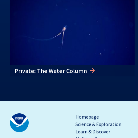
Private: The Water Column
Homepage
Science & Exploration
Learn & Discover