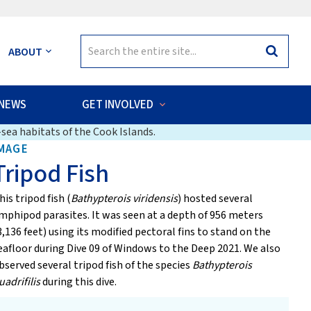
Search
ABOUT
Search
for:
NEWS
GET INVOLVED
sea habitats of the Cook Islands.
MAGE
Tripod Fish
his tripod fish (
Bathypterois viridensis
) hosted several
mphipod parasites. It was seen at a depth of 956 meters
3,136 feet) using its modified pectoral fins to stand on the
eafloor during Dive 09 of Windows to the Deep 2021. We also
bserved several tripod fish of the species
Bathypterois
uadrifilis
during this dive.