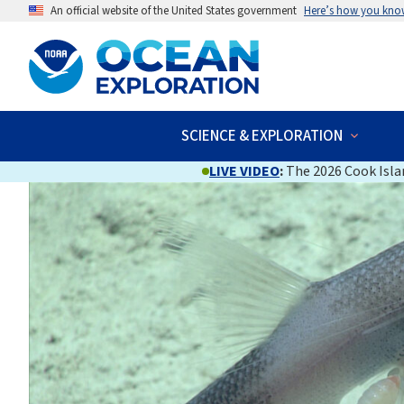
An official website of the United States government
Here’s how you kno
SCIENCE & EXPLORATION
LIVE VIDEO
:
The 2026 Cook Islan