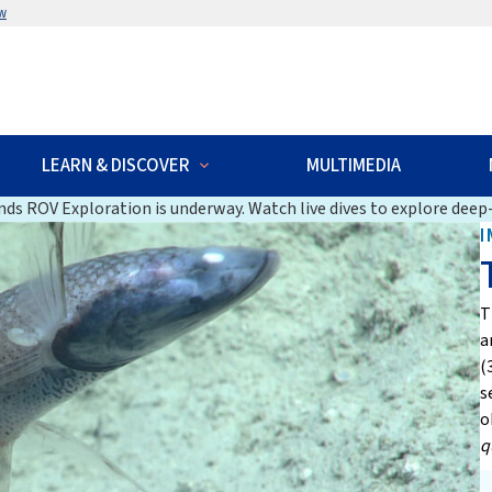
w
LEARN & DISCOVER
MULTIMEDIA
ds ROV Exploration is underway. Watch live dives to explore deep-
I
T
a
(
s
o
q