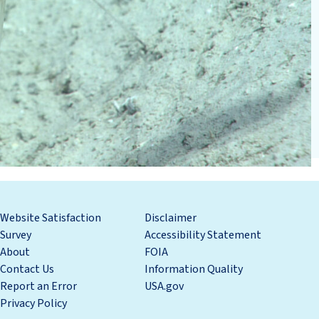
Website Satisfaction
Disclaimer
Survey
Accessibility Statement
About
FOIA
Contact Us
Information Quality
Report an Error
USA.gov
Privacy Policy