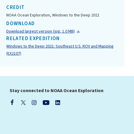
CREDIT
NOAA Ocean Exploration, Windows to the Deep 2021
DOWNLOAD
Download largest version (jpg, 1.0 MB)
RELATED EXPEDITION
Windows to the Deep 2021: Southeast U.S. ROV and Mapping
(EX2107)
Stay connected to NOAA Ocean Exploration