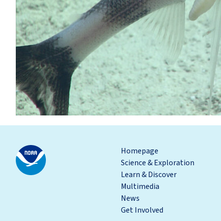
Homepage
Science & Exploration
Learn & Discover
Multimedia
News
Get Involved