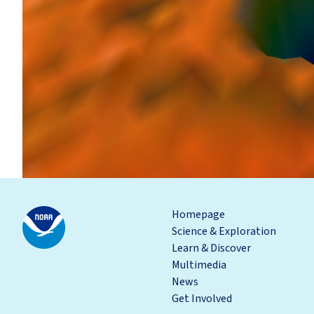
Homepage
Science & Exploration
Learn & Discover
Multimedia
News
Get Involved