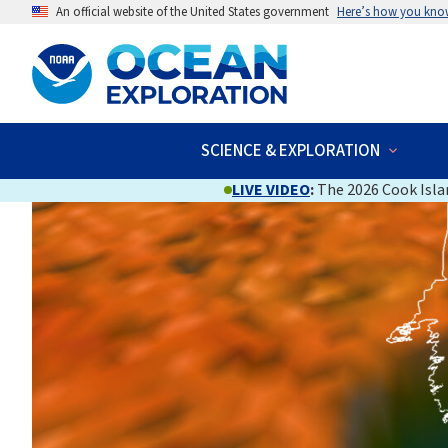
An official website of the United States government
Here’s how you kno
SCIENCE & EXPLORATION
LIVE VIDEO
:
The 2026 Cook Islan