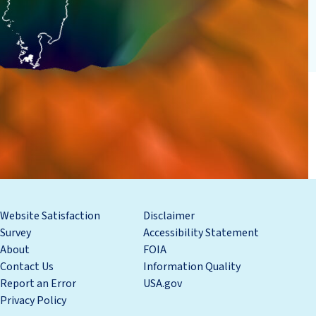
Website Satisfaction
Disclaimer
Survey
Accessibility Statement
About
FOIA
Contact Us
Information Quality
Report an Error
USA.gov
Privacy Policy