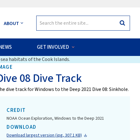
Search
ABOUT
Search
for:
NEWS
GET INVOLVED
sea habitats of the Cook Islands.
MAGE
Dive 08 Dive Track
he dive track for Windows to the Deep 2021 Dive 08: Sinkhole.
CREDIT
NOAA Ocean Exploration, Windows to the Deep 2021
DOWNLOAD
Download largest version (jpg, 307.1 KB)