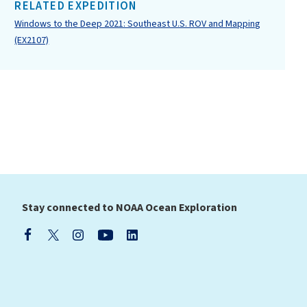
RELATED EXPEDITION
Windows to the Deep 2021: Southeast U.S. ROV and Mapping
(EX2107)
Stay connected to NOAA Ocean Exploration