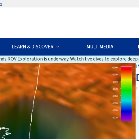
w
LEARN & DISCOVER
MULTIMEDIA
ds ROV Exploration is underway. Watch live dives to explore deep-
I
T