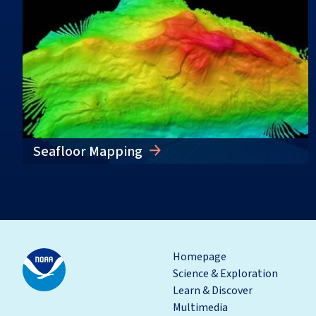
Seafloor Mapping
Homepage
Science & Exploration
Learn & Discover
Multimedia