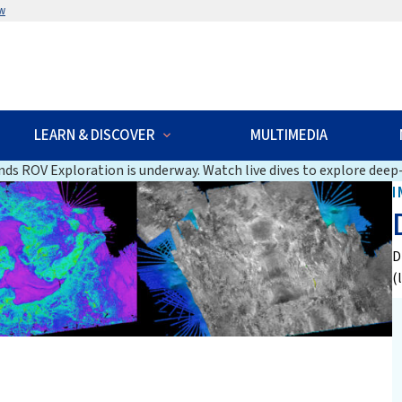
w
LEARN & DISCOVER
MULTIMEDIA
ds ROV Exploration is underway. Watch live dives to explore deep-
I
D
(