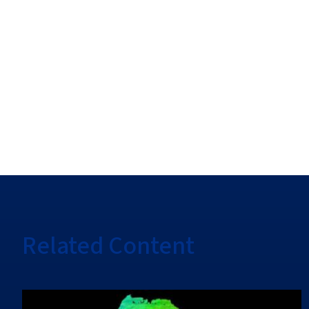
Related Content