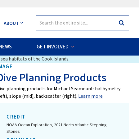
Search
ABOUT
Search
for:
NEWS
GET INVOLVED
sea habitats of the Cook Islands.
MAGE
Dive Planning Products
ive planning products for Michael Seamount: bathymetry
left), slope (mid), backscatter (right).
Learn more
CREDIT
NOAA Ocean Exploration, 2021 North Atlantic Stepping
Stones