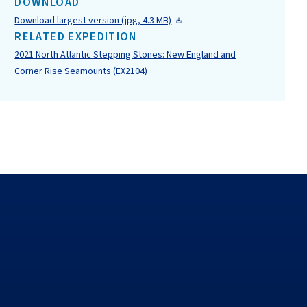
DOWNLOAD
Download largest version (jpg, 4.3 MB)
RELATED EXPEDITION
2021 North Atlantic Stepping Stones: New England and
Corner Rise Seamounts (EX2104)