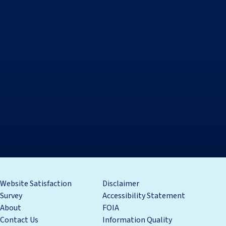
Website Satisfaction
Disclaimer
Survey
Accessibility Statement
About
FOIA
Contact Us
Information Quality