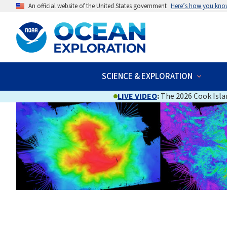
An official website of the United States government
Here’s how you kno
SCIENCE & EXPLORATION
LIVE VIDEO
:
The 2026 Cook Islan