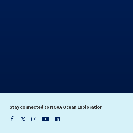
Stay connected to NOAA Ocean Exploration