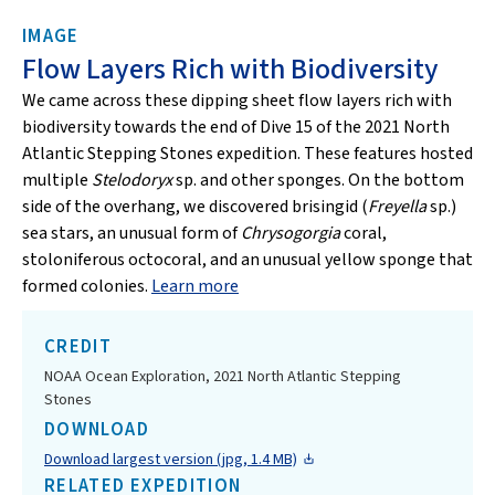
IMAGE
Flow Layers Rich with Biodiversity
We came across these dipping sheet flow layers rich with
biodiversity towards the end of Dive 15 of the 2021 North
Atlantic Stepping Stones expedition. These features hosted
multiple
Stelodoryx
sp. and other sponges. On the bottom
side of the overhang, we discovered brisingid (
Freyella
sp.)
sea stars, an unusual form of
Chrysogorgia
coral,
stoloniferous octocoral, and an unusual yellow sponge that
formed colonies.
Learn more
CREDIT
NOAA Ocean Exploration, 2021 North Atlantic Stepping
Stones
DOWNLOAD
Download largest version (jpg, 1.4 MB)
RELATED EXPEDITION