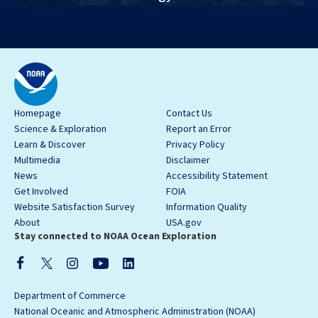
Homepage
Contact Us
Science & Exploration
Report an Error
Learn & Discover
Privacy Policy
Multimedia
Disclaimer
News
Accessibility Statement
Get Involved
FOIA
Website Satisfaction Survey
Information Quality
About
USA.gov
Stay connected to NOAA Ocean Exploration
Department of Commerce
National Oceanic and Atmospheric Administration (NOAA)