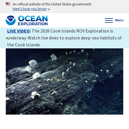
An official website of the United States government
Here’s how you know
Menu
LIVE VIDEO
:
The 2026 Cook Islands ROV Exploration is
underway. Watch live dives to explore deep-sea habitats of
the Cook Islands.