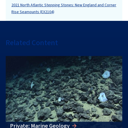
2021 North Atlantic Stepping Stones: New England and Corner
Rise Seamounts (EX2104)
Related Content
Private: Marine Geology