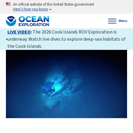
An official website of the United States government
Here’s how you know
Menu
LIVE VIDEO
:
The 2026 Cook Islands ROV Exploration is
underway. Watch live dives to explore deep-sea habitats of
the Cook Islands.