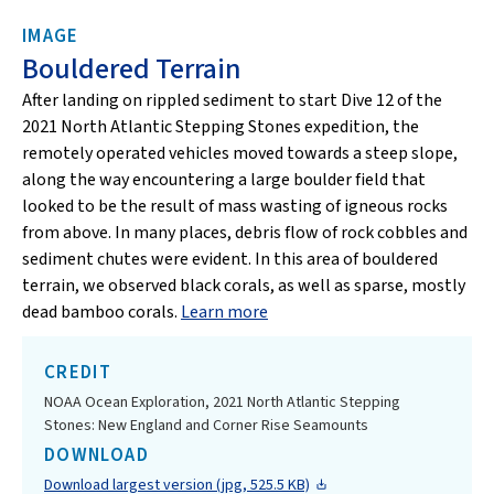
IMAGE
Bouldered Terrain
After landing on rippled sediment to start Dive 12 of the
2021 North Atlantic Stepping Stones expedition, the
remotely operated vehicles moved towards a steep slope,
along the way encountering a large boulder field that
looked to be the result of mass wasting of igneous rocks
from above. In many places, debris flow of rock cobbles and
sediment chutes were evident. In this area of bouldered
terrain, we observed black corals, as well as sparse, mostly
dead bamboo corals.
Learn more
CREDIT
NOAA Ocean Exploration, 2021 North Atlantic Stepping
Stones: New England and Corner Rise Seamounts
DOWNLOAD
Download largest version (jpg, 525.5 KB)