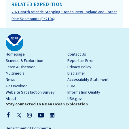
RELATED EXPEDITION
2021 North Atlantic Stepping Stones: New England and Corner
Rise Seamounts (EX2104)
Homepage
Contact Us
Science & Exploration
Report an Error
Learn & Discover
Privacy Policy
Multimedia
Disclaimer
News
Accessibility Statement
Get Involved
FOIA
Website Satisfaction Survey
Information Quality
About
USA.gov
Stay connected to NOAA Ocean Exploration
Department of Commerce