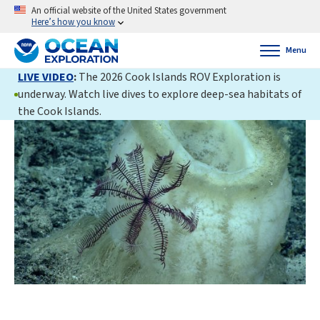
An official website of the United States government
Here’s how you know
Menu
LIVE VIDEO
:
The 2026 Cook Islands ROV Exploration is
underway. Watch live dives to explore deep-sea habitats of
the Cook Islands.