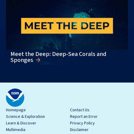
Meet the Deep: Deep-Sea Corals and
Sponges
Homepage
Contact Us
Science & Exploration
Report an Error
Learn & Discover
Privacy Policy
Multimedia
Disclaimer