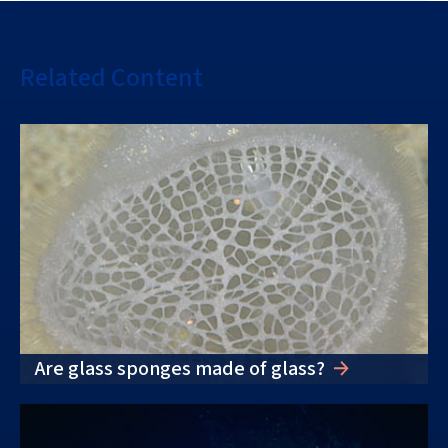
Related Content
Are glass sponges made of glass?