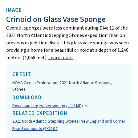
IMAGE
Crinoid on Glass Vase Sponge
Overall, sponges were less dominant during Dive 11 of the
2021 North Atlantic Stepping Stones expedition than on
previous expedition dives. This glass vase sponge was seen
providing a home for a beautiful crinoid at a depth of 1,240
meters (4,068 feet).
Learn more
CREDIT
NOAA Ocean Exploration, 2021 North Atlantic Stepping
Stones
DOWNLOAD
Download largest version (jpg, 1.2 MB)
RELATED EXPEDITION
2021 North Atlantic Stepping Stones: New England and Corner
Rise Seamounts (EX2104)