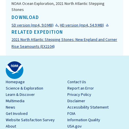
NOAA Ocean Exploration, 2021 North Atlantic Stepping
Stones
DOWNLOAD
SD version (mp4, 9.0 MB)
,
HD version (mp4, 54.9 MB)
RELATED EXPEDITION
2021 North Atlantic Stepping Stones: New England and Corner
Rise Seamounts (EX2104)
Homepage
Contact Us
Science & Exploration
Report an Error
Learn & Discover
Privacy Policy
Multimedia
Disclaimer
News
Accessibility Statement
Get Involved
FOIA
Website Satisfaction Survey
Information Quality
About
USA.gov