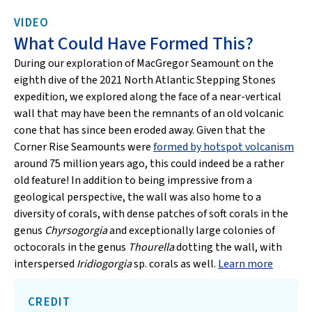
VIDEO
What Could Have Formed This?
During our exploration of MacGregor Seamount on the
eighth dive of the 2021 North Atlantic Stepping Stones
expedition, we explored along the face of a near-vertical
wall that may have been the remnants of an old volcanic
cone that has since been eroded away. Given that the
Corner Rise Seamounts were
formed by hotspot volcanism
around 75 million years ago, this could indeed be a rather
old feature! In addition to being impressive from a
geological perspective, the wall was also home to a
diversity of corals, with dense patches of soft corals in the
genus
Chyrsogorgia
and exceptionally large colonies of
octocorals in the genus
Thourella
dotting the wall, with
interspersed
Iridiogorgia
sp. corals as well.
Learn more
CREDIT