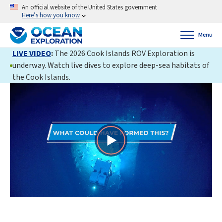
An official website of the United States government
Here’s how you know
Menu
LIVE VIDEO
:
The 2026 Cook Islands ROV Exploration is
underway. Watch live dives to explore deep-sea habitats of
the Cook Islands.
Play
Video