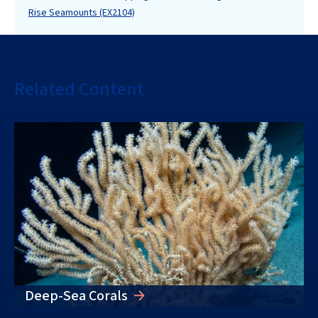
Rise Seamounts (EX2104)
Related Content
Deep-Sea Corals