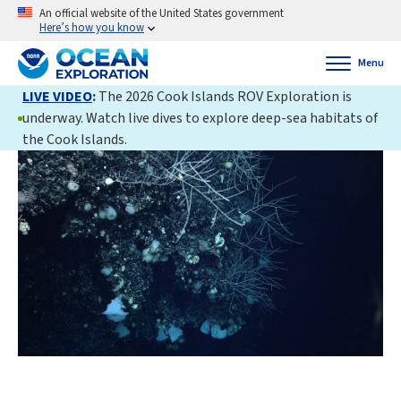
An official website of the United States government
Here’s how you know
Menu
LIVE VIDEO
:
The 2026 Cook Islands ROV Exploration is
underway. Watch live dives to explore deep-sea habitats of
the Cook Islands.