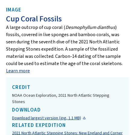
IMAGE
Cup Coral Fossils
A large outcrop of cup coral (
Desmophyllum dianthus
)
fossils, covered in live sponges and bamboo corals, was
seen during the seventh dive of the 2021 North Atlantic
Stepping Stones expedition. A sample of the fossilized
material was collected. Carbon-14 dating of the sample
could be used to estimate the age of the coral skeletons.
Learn more
CREDIT
NOAA Ocean Exploration, 2021 North Atlantic Stepping
Stones
DOWNLOAD
Download largest version (jpg, 1.1 MB)
RELATED EXPEDITION
2021 North Atlantic Stepping Stones: New England and Corner