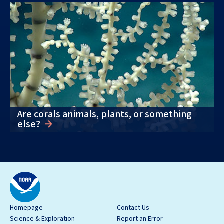
Are corals animals, plants, or something
else?
Homepage
Contact Us
Science & Exploration
Report an Error