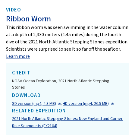
VIDEO
Ribbon Worm
This ribbon worm was seen swimming in the water column
at a depth of 2,330 meters (1.45 miles) during the fourth
dive of the 2021 North Atlantic Stepping Stones expedition.
Scientists were surprised to see it so far off the seafloor.
Learn more
CREDIT
NOAA Ocean Exploration, 2021 North Atlantic Stepping
Stones
DOWNLOAD
SD version (mp4, 4.3 MB)
,
HD version (mp4, 26.5 MB)
RELATED EXPEDITION
2021 North Atlantic Stepping Stones: New England and Corner
Rise Seamounts (EX2104)