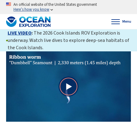
An official website of the United States government
Here’s how you know
Menu
LIVE VIDEO
:
The 2026 Cook Islands ROV Exploration is
underway. Watch live dives to explore deep-sea habitats of
the Cook Islands.
Play
Video