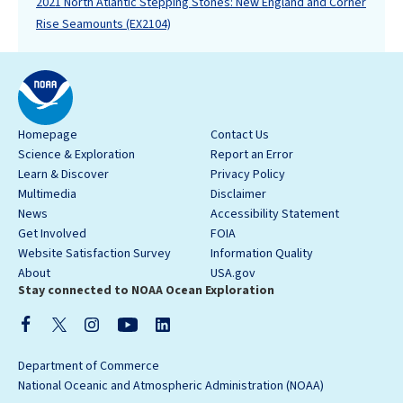
2021 North Atlantic Stepping Stones: New England and Corner
Rise Seamounts (EX2104)
Homepage
Contact Us
Science & Exploration
Report an Error
Learn & Discover
Privacy Policy
Multimedia
Disclaimer
News
Accessibility Statement
Get Involved
FOIA
Website Satisfaction Survey
Information Quality
About
USA.gov
Stay connected to NOAA Ocean Exploration
Department of Commerce
National Oceanic and Atmospheric Administration (NOAA)