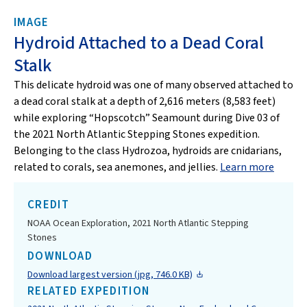
IMAGE
Hydroid Attached to a Dead Coral
Stalk
This delicate hydroid was one of many observed attached to
a dead coral stalk at a depth of 2,616 meters (8,583 feet)
while exploring “Hopscotch” Seamount during Dive 03 of
the 2021 North Atlantic Stepping Stones expedition.
Belonging to the class Hydrozoa, hydroids are cnidarians,
related to corals, sea anemones, and jellies.
Learn more
CREDIT
NOAA Ocean Exploration, 2021 North Atlantic Stepping
Stones
DOWNLOAD
Download largest version (jpg, 746.0 KB)
RELATED EXPEDITION