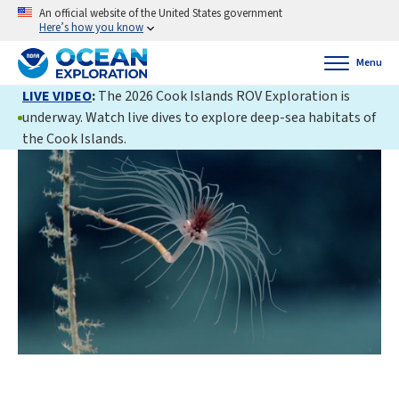
An official website of the United States government
Here’s how you know
Menu
LIVE VIDEO
:
The 2026 Cook Islands ROV Exploration is
underway. Watch live dives to explore deep-sea habitats of
the Cook Islands.