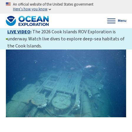
An official website of the United States government
Here’s how you know
Menu
LIVE VIDEO
:
The 2026 Cook Islands ROV Exploration is
underway. Watch live dives to explore deep-sea habitats of
the Cook Islands.