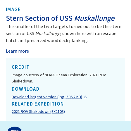
IMAGE
Stern Section of USS
Muskallunge
The smaller of the two targets turned out to be the stern
section of USS
Muskallunge
, shown here with an escape
hatch and preserved wood deck planking.
Learn more
CREDIT
Image courtesy of NOAA Ocean Exploration, 2021 ROV
Shakedown.
DOWNLOAD
Download largest version (jpg, 506.2 KB)
RELATED EXPEDITION
2021 ROV Shakedown (EX2103)