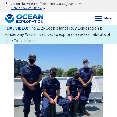
An official website of the United States government
Here’s how you know
Menu
LIVE VIDEO
:
The 2026 Cook Islands ROV Exploration is
underway. Watch live dives to explore deep-sea habitats of
the Cook Islands.