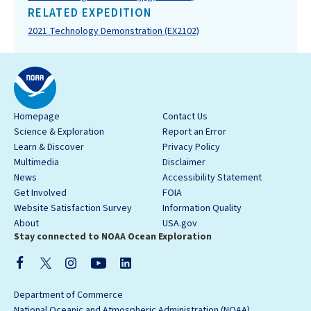
RELATED EXPEDITION
2021 Technology Demonstration (EX2102)
Homepage
Contact Us
Science & Exploration
Report an Error
Learn & Discover
Privacy Policy
Multimedia
Disclaimer
News
Accessibility Statement
Get Involved
FOIA
Website Satisfaction Survey
Information Quality
About
USA.gov
Stay connected to NOAA Ocean Exploration
Department of Commerce
National Oceanic and Atmospheric Administration (NOAA)