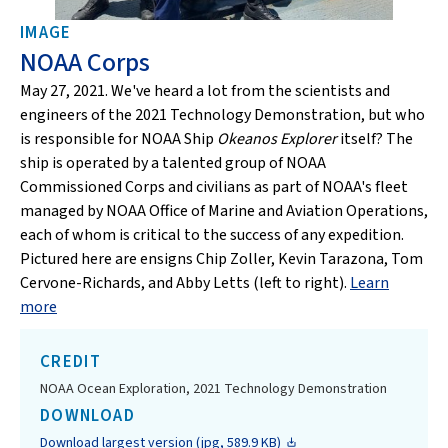
IMAGE
NOAA Corps
May 27, 2021. We've heard a lot from the scientists and
engineers of the 2021 Technology Demonstration, but who
is responsible for NOAA Ship
Okeanos Explorer
itself? The
ship is operated by a talented group of NOAA
Commissioned Corps and civilians as part of NOAA's fleet
managed by NOAA Office of Marine and Aviation Operations,
each of whom is critical to the success of any expedition.
Pictured here are ensigns Chip Zoller, Kevin Tarazona, Tom
Cervone-Richards, and Abby Letts (left to right).
Learn
more
CREDIT
NOAA Ocean Exploration, 2021 Technology Demonstration
DOWNLOAD
Download largest version (jpg, 589.9 KB)