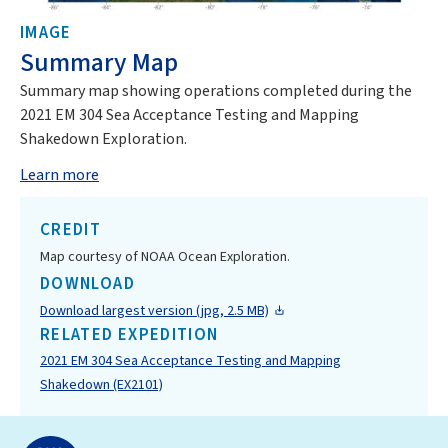
IMAGE
Summary Map
Summary map showing operations completed during the
2021 EM 304 Sea Acceptance Testing and Mapping
Shakedown Exploration.
Learn more
CREDIT
Map courtesy of NOAA Ocean Exploration.
DOWNLOAD
Download largest version (jpg, 2.5 MB)
RELATED EXPEDITION
2021 EM 304 Sea Acceptance Testing and Mapping
Shakedown (EX2101)