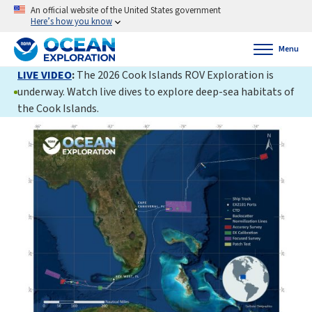
An official website of the United States government
Here’s how you know
Menu
LIVE VIDEO
:
The 2026 Cook Islands ROV Exploration is
underway. Watch live dives to explore deep-sea habitats of
the Cook Islands.