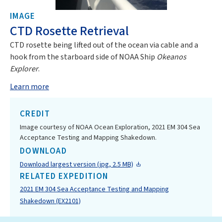
IMAGE
CTD Rosette Retrieval
CTD rosette being lifted out of the ocean via cable and a
hook from the starboard side of NOAA Ship
Okeanos
Explorer
.
Learn more
CREDIT
Image courtesy of NOAA Ocean Exploration, 2021 EM 304 Sea
Acceptance Testing and Mapping Shakedown.
DOWNLOAD
Download largest version (jpg, 2.5 MB)
RELATED EXPEDITION
2021 EM 304 Sea Acceptance Testing and Mapping
Shakedown (EX2101)