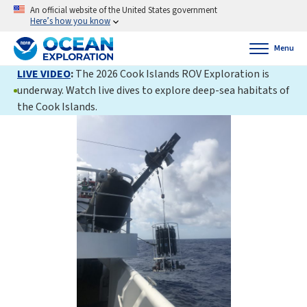
An official website of the United States government
Here’s how you know
Menu
LIVE VIDEO
:
The 2026 Cook Islands ROV Exploration is
underway. Watch live dives to explore deep-sea habitats of
the Cook Islands.