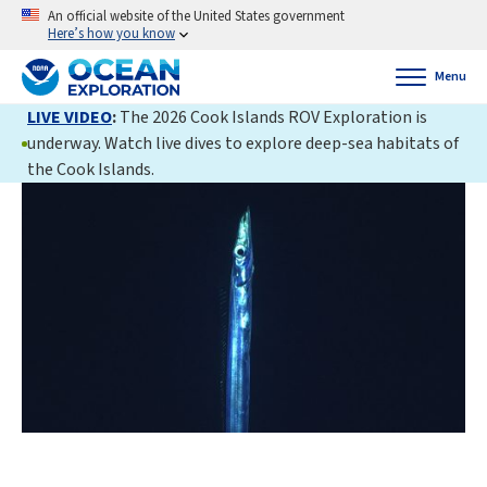
An official website of the United States government
Here’s how you know
Menu
LIVE VIDEO
:
The 2026 Cook Islands ROV Exploration is
underway. Watch live dives to explore deep-sea habitats of
the Cook Islands.