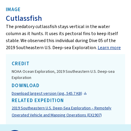
IMAGE
Cutlassfish
The predatory cutlassfish stays vertical in the water
column as it hunts. It uses its pectoral fins to keep itself
stable. We observed this individual during Dive 05 of the
2019 Southeastern U.S. Deep-sea Exploration.
Learn more
CREDIT
NOAA Ocean Exploration, 2019 Southeastern U.S. Deep-sea
Exploration
DOWNLOAD
Download largest version (jpg, 545.7 KB)
RELATED EXPEDITION
2019 Southeastern U.S. Deep-Sea Exploration – Remotely
Operated Vehicle and Mapping Operations (EX1907)