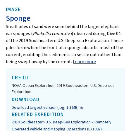
IMAGE
Sponge
Small piles of sand were seen behind the larger elephant
ear sponges (
Phakellia connexiva
) observed during Dive 04
of the 2019 Southeastern U.S. Deep-sea Exploration. These
piles form when the front of a sponge absorbs most of the
current, enabling the sediments to settle out rather than
being swept away by the current.
Learn more
CREDIT
NOAA Ocean Exploration, 2019 Southeastern U.S. Deep-sea
Exploration
DOWNLOAD
Download largest version (jpg, 1.3 MB)
RELATED EXPEDITION
2019 Southeastern U.S. Deep-Sea Exploration – Remotely
Operated Vehicle and Mapping Operations (EX1907)