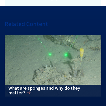
Related Content
What are sponges and why do they
matter?