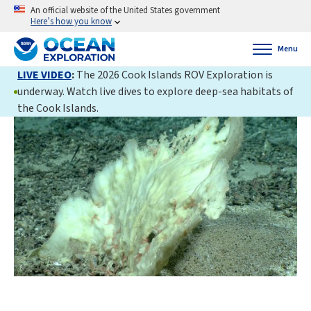
An official website of the United States government
Here’s how you know
Menu
LIVE VIDEO
:
The 2026 Cook Islands ROV Exploration is
underway. Watch live dives to explore deep-sea habitats of
the Cook Islands.