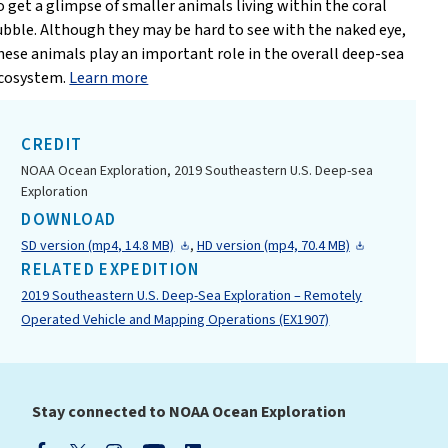
o get a glimpse of smaller animals living within the coral
ubble. Although they may be hard to see with the naked eye,
hese animals play an important role in the overall deep-sea
cosystem.
Learn more
CREDIT
NOAA Ocean Exploration, 2019 Southeastern U.S. Deep-sea
Exploration
DOWNLOAD
SD version (mp4, 14.8 MB)
,
HD version (mp4, 70.4 MB)
RELATED EXPEDITION
2019 Southeastern U.S. Deep-Sea Exploration – Remotely
Operated Vehicle and Mapping Operations (EX1907)
Stay connected to NOAA Ocean Exploration