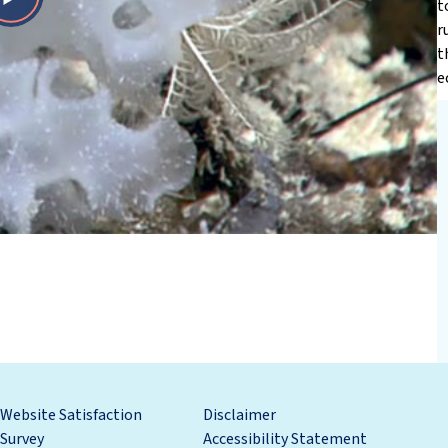
t
Play
r
t
Video
e
Website Satisfaction
Disclaimer
Survey
Accessibility Statement