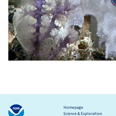
Homepage
Science & Exploration