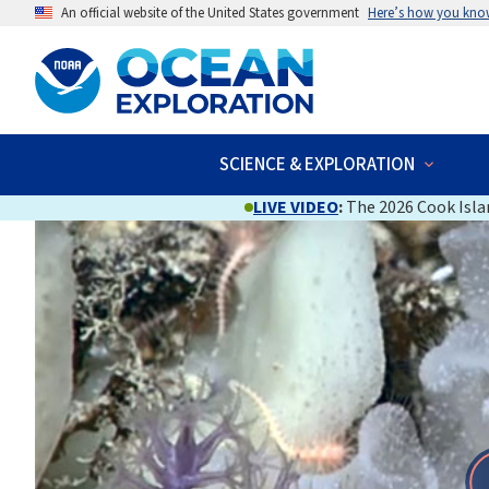
An official website of the United States government
Here’s how you kno
SCIENCE & EXPLORATION
LIVE VIDEO
:
The 2026 Cook Islan