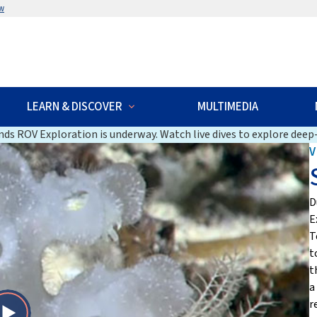
w
LEARN & DISCOVER
MULTIMEDIA
ds ROV Exploration is underway. Watch live dives to explore deep-
V
D
E
T
t
t
a
r