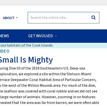
Search
ABOUT
Search
for:
NEWS
GET INVOLVED
sea habitats of the Cook Islands.
IDEO
Small Is Mighty
uring Dive 03 of the 2019 Southeastern U.S. Deep-sea
xploration, we explored a site within the Stetson-Miami
errace Deepwater Coral Habitat Area of Particular Concern,
o the west of the Million Mounds area. For much of the dive,
he seafloor was covered with coral rubble and we did not see
 large number of animals. However, zooming in on features
evealed that the area was far from barren, we were often able