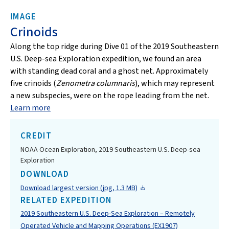
IMAGE
Crinoids
Along the top ridge during Dive 01 of the 2019 Southeastern
U.S. Deep-sea Exploration expedition, we found an area
with standing dead coral and a ghost net. Approximately
five crinoids (
Zenometra columnaris
), which may represent
a new subspecies, were on the rope leading from the net.
Learn more
CREDIT
NOAA Ocean Exploration, 2019 Southeastern U.S. Deep-sea
Exploration
DOWNLOAD
Download largest version (jpg, 1.3 MB)
RELATED EXPEDITION
2019 Southeastern U.S. Deep-Sea Exploration – Remotely
Operated Vehicle and Mapping Operations (EX1907)