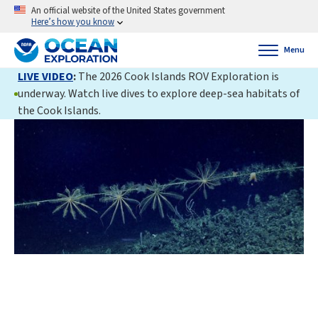
An official website of the United States government
Here’s how you know
Menu
LIVE VIDEO
:
The 2026 Cook Islands ROV Exploration is
underway. Watch live dives to explore deep-sea habitats of
the Cook Islands.