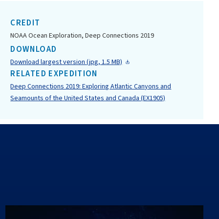
CREDIT
NOAA Ocean Exploration, Deep Connections 2019
DOWNLOAD
Download largest version (jpg, 1.5 MB)
RELATED EXPEDITION
Deep Connections 2019: Exploring Atlantic Canyons and
Seamounts of the United States and Canada (EX1905)