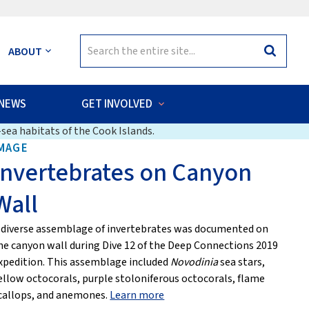
Search
ABOUT
Search
for:
NEWS
GET INVOLVED
sea habitats of the Cook Islands.
MAGE
Invertebrates on Canyon
Wall
 diverse assemblage of invertebrates was documented on
he canyon wall during Dive 12 of the Deep Connections 2019
xpedition. This assemblage included
Novodinia
sea stars,
ellow octocorals, purple stoloniferous octocorals, flame
callops, and anemones.
Learn more