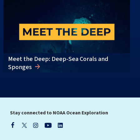
Meet the Deep: Deep-Sea Corals and
Sponges
Stay connected to NOAA Ocean Exploration