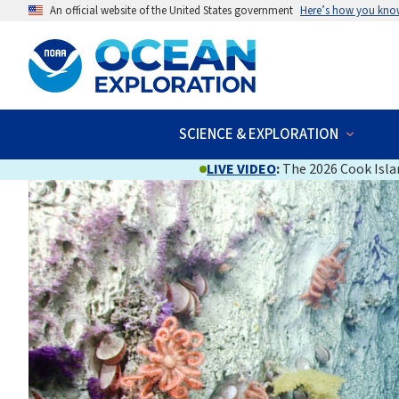
An official website of the United States government
Here’s how you kno
SCIENCE & EXPLORATION
LIVE VIDEO
:
The 2026 Cook Islan