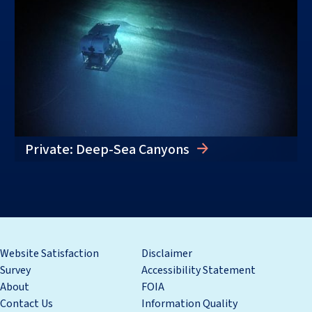
Private: Deep-Sea Canyons
Website Satisfaction
Disclaimer
Survey
Accessibility Statement
About
FOIA
Contact Us
Information Quality