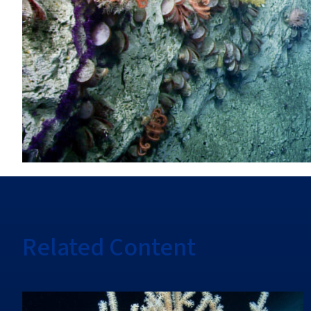
Related Content