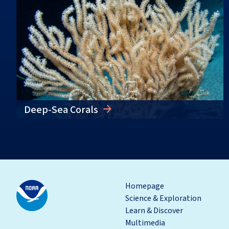
Deep-Sea Corals
Homepage
Science & Exploration
Learn & Discover
Multimedia