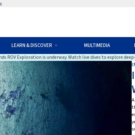
w
LEARN & DISCOVER
MULTIMEDIA
ds ROV Exploration is underway. Watch live dives to explore deep-
I
A
t
e
y
s