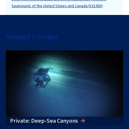
Seamounts of the United States and Canada (EX1905)
Related Content
Private: Deep-Sea Canyons