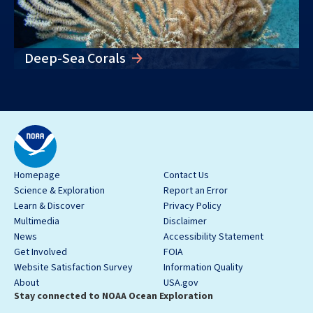
Deep-Sea Corals
Homepage
Contact Us
Science & Exploration
Report an Error
Learn & Discover
Privacy Policy
Multimedia
Disclaimer
News
Accessibility Statement
Get Involved
FOIA
Website Satisfaction Survey
Information Quality
About
USA.gov
Stay connected to NOAA Ocean Exploration