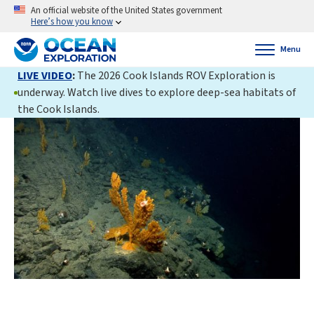
An official website of the United States government
Here’s how you know
Menu
LIVE VIDEO
:
The 2026 Cook Islands ROV Exploration is
underway. Watch live dives to explore deep-sea habitats of
the Cook Islands.