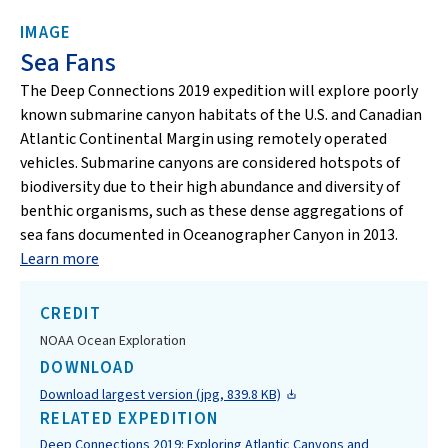
IMAGE
Sea Fans
The Deep Connections 2019 expedition will explore poorly
known submarine canyon habitats of the U.S. and Canadian
Atlantic Continental Margin using remotely operated
vehicles. Submarine canyons are considered hotspots of
biodiversity due to their high abundance and diversity of
benthic organisms, such as these dense aggregations of
sea fans documented in Oceanographer Canyon in 2013.
Learn more
CREDIT
NOAA Ocean Exploration
DOWNLOAD
Download largest version (jpg, 839.8 KB)
RELATED EXPEDITION
Deep Connections 2019: Exploring Atlantic Canyons and