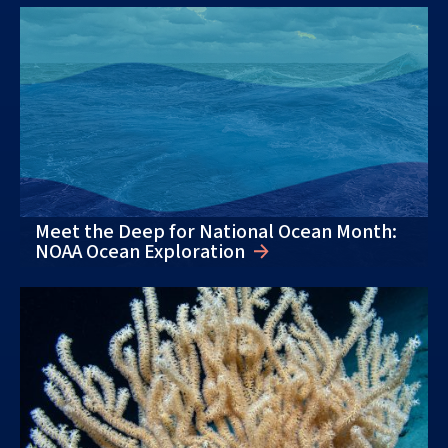
Meet the Deep for National Ocean Month:
NOAA Ocean Exploration