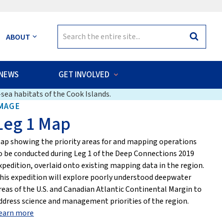
Search
ABOUT
Search
for:
NEWS
GET INVOLVED
sea habitats of the Cook Islands.
MAGE
Leg 1 Map
ap showing the priority areas for and mapping operations
o be conducted during Leg 1 of the Deep Connections 2019
xpedition, overlaid onto existing mapping data in the region.
his expedition will explore poorly understood deepwater
reas of the U.S. and Canadian Atlantic Continental Margin to
ddress science and management priorities of the region.
earn more