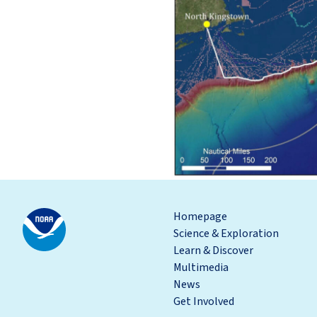
Homepage
Science & Exploration
Learn & Discover
Multimedia
News
Get Involved