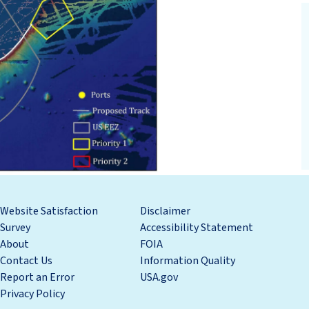
Website Satisfaction
Disclaimer
Survey
Accessibility Statement
About
FOIA
Contact Us
Information Quality
Report an Error
USA.gov
Privacy Policy