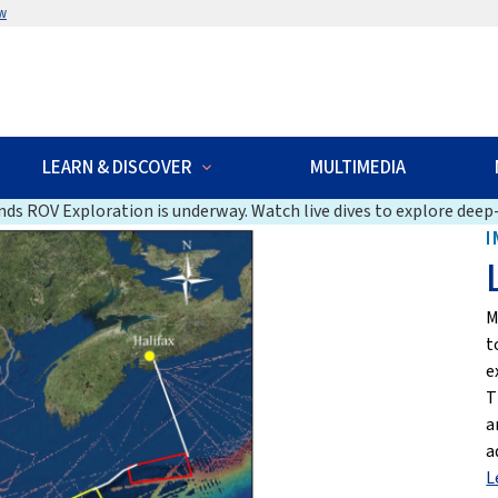
w
LEARN & DISCOVER
MULTIMEDIA
ds ROV Exploration is underway. Watch live dives to explore deep-
I
M
t
e
T
a
a
L