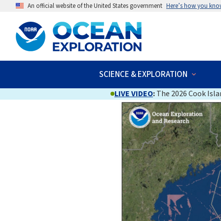
An official website of the United States government
Here’s how you kno
SCIENCE & EXPLORATION
LIVE VIDEO
:
The 2026 Cook Islan