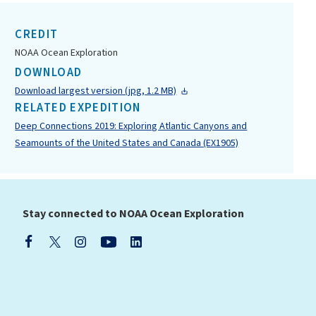
CREDIT
NOAA Ocean Exploration
DOWNLOAD
Download largest version (jpg, 1.2 MB)
RELATED EXPEDITION
Deep Connections 2019: Exploring Atlantic Canyons and
Seamounts of the United States and Canada (EX1905)
Stay connected to NOAA Ocean Exploration