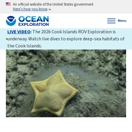
An official website of the United States government
Here’s how you know
Menu
LIVE VIDEO
:
The 2026 Cook Islands ROV Exploration is
underway. Watch live dives to explore deep-sea habitats of
the Cook Islands.