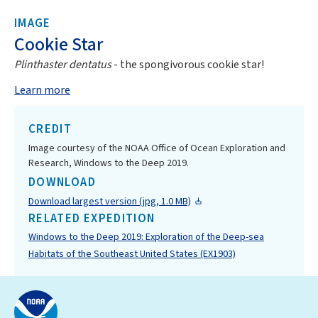
IMAGE
Cookie Star
Plinthaster dentatus
- the spongivorous cookie star!
Learn more
CREDIT
Image courtesy of the NOAA Office of Ocean Exploration and
Research, Windows to the Deep 2019.
DOWNLOAD
Download largest version (jpg, 1.0 MB)
RELATED EXPEDITION
Windows to the Deep 2019: Exploration of the Deep-sea
Habitats of the Southeast United States (EX1903)