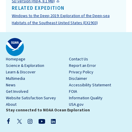
SD version (mp4, 8.1 MB)
RELATED EXPEDITION
Windows to the Deep 2019: Exploration of the Deep-sea
Habitats of the Southeast United States (EX1903)
Homepage
Contact Us
Science & Exploration
Report an Error
Learn & Discover
Privacy Policy
Multimedia
Disclaimer
News
Accessibility Statement
Get Involved
FOIA
Website Satisfaction Survey
Information Quality
About
USA.gov
Stay connected to NOAA Ocean Exploration