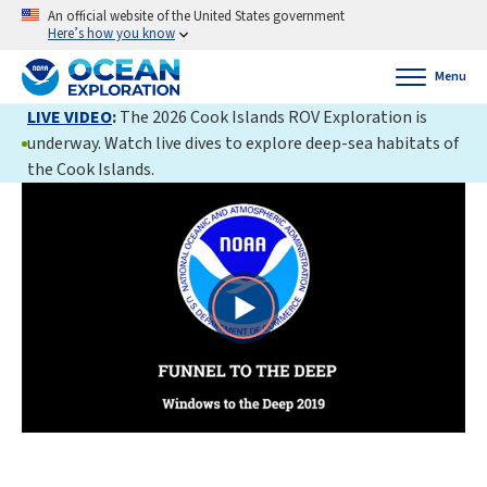
An official website of the United States government
Here’s how you know
Menu
LIVE VIDEO
:
The 2026 Cook Islands ROV Exploration is
underway. Watch live dives to explore deep-sea habitats of
the Cook Islands.
Play
Video