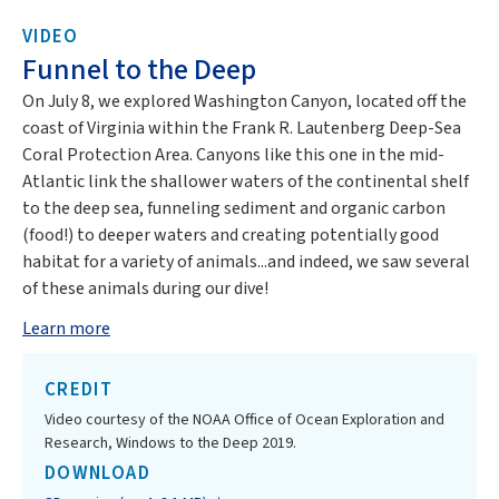
VIDEO
Funnel to the Deep
On July 8, we explored Washington Canyon, located off the
coast of Virginia within the Frank R. Lautenberg Deep-Sea
Coral Protection Area. Canyons like this one in the mid-
Atlantic link the shallower waters of the continental shelf
to the deep sea, funneling sediment and organic carbon
(food!) to deeper waters and creating potentially good
habitat for a variety of animals...and indeed, we saw several
of these animals during our dive!
Learn more
CREDIT
Video courtesy of the NOAA Office of Ocean Exploration and
Research, Windows to the Deep 2019.
DOWNLOAD