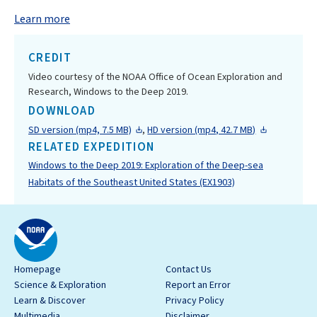
Learn more
CREDIT
Video courtesy of the NOAA Office of Ocean Exploration and
Research, Windows to the Deep 2019.
DOWNLOAD
SD version (mp4, 7.5 MB)
,
HD version (mp4, 42.7 MB)
RELATED EXPEDITION
Windows to the Deep 2019: Exploration of the Deep-sea
Habitats of the Southeast United States (EX1903)
Homepage
Contact Us
Science & Exploration
Report an Error
Learn & Discover
Privacy Policy
Multimedia
Disclaimer