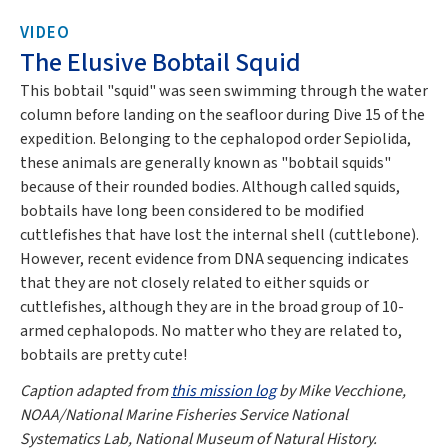
VIDEO
The Elusive Bobtail Squid
This bobtail "squid" was seen swimming through the water
column before landing on the seafloor during Dive 15 of the
expedition. Belonging to the cephalopod order Sepiolida,
these animals are generally known as "bobtail squids"
because of their rounded bodies. Although called squids,
bobtails have long been considered to be modified
cuttlefishes that have lost the internal shell (cuttlebone).
However, recent evidence from DNA sequencing indicates
that they are not closely related to either squids or
cuttlefishes, although they are in the broad group of 10-
armed cephalopods. No matter who they are related to,
bobtails are pretty cute!
Caption adapted from
this mission log
by Mike Vecchione,
NOAA/National Marine Fisheries Service National
Systematics Lab, National Museum of Natural History.