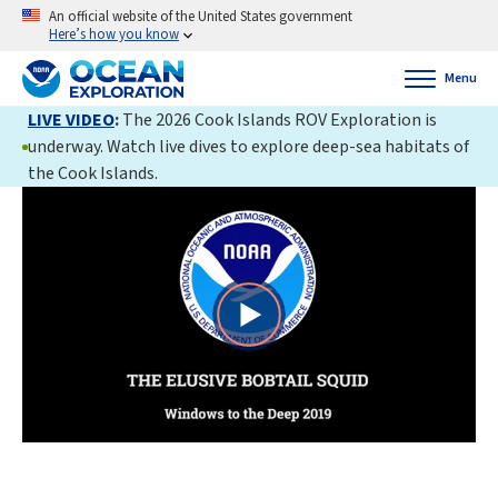
An official website of the United States government
Here’s how you know
Menu
LIVE VIDEO
:
The 2026 Cook Islands ROV Exploration is
underway. Watch live dives to explore deep-sea habitats of
the Cook Islands.
Play
Video