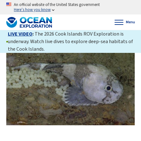
An official website of the United States government
Here’s how you know
Menu
LIVE VIDEO
:
The 2026 Cook Islands ROV Exploration is
underway. Watch live dives to explore deep-sea habitats of
the Cook Islands.