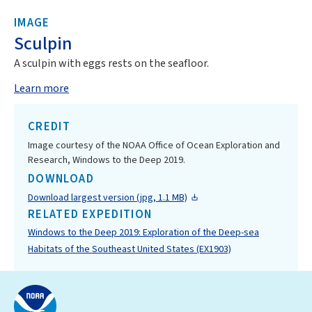
IMAGE
Sculpin
A sculpin with eggs rests on the seafloor.
Learn more
CREDIT
Image courtesy of the NOAA Office of Ocean Exploration and
Research, Windows to the Deep 2019.
DOWNLOAD
Download largest version (jpg, 1.1 MB)
RELATED EXPEDITION
Windows to the Deep 2019: Exploration of the Deep-sea
Habitats of the Southeast United States (EX1903)