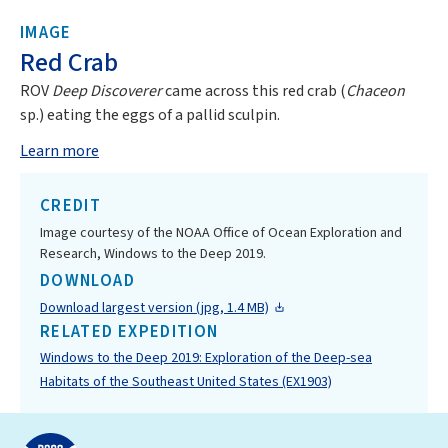
IMAGE
Red Crab
ROV
Deep Discoverer
came across this red crab (
Chaceon
sp.) eating the eggs of a pallid sculpin.
Learn more
CREDIT
Image courtesy of the NOAA Office of Ocean Exploration and
Research, Windows to the Deep 2019.
DOWNLOAD
Download largest version (jpg, 1.4 MB)
RELATED EXPEDITION
Windows to the Deep 2019: Exploration of the Deep-sea
Habitats of the Southeast United States (EX1903)