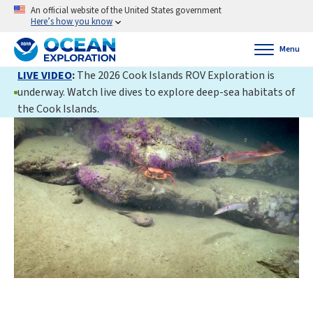
An official website of the United States government
Here’s how you know
Menu
LIVE VIDEO
:
The 2026 Cook Islands ROV Exploration is
underway. Watch live dives to explore deep-sea habitats of
the Cook Islands.