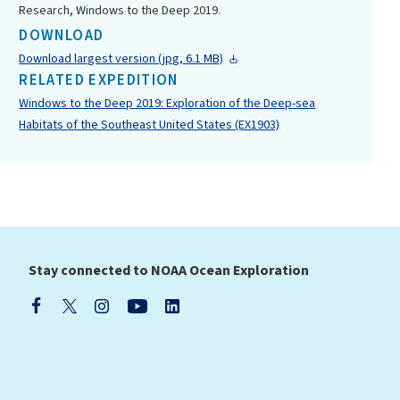
Research, Windows to the Deep 2019.
DOWNLOAD
Download largest version (jpg, 6.1 MB)
RELATED EXPEDITION
Windows to the Deep 2019: Exploration of the Deep-sea
Habitats of the Southeast United States (EX1903)
Stay connected to NOAA Ocean Exploration