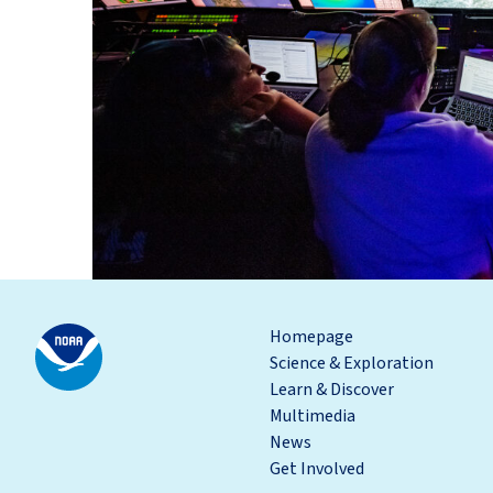
Homepage
Science & Exploration
Learn & Discover
Multimedia
News
Get Involved