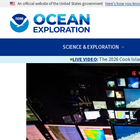
An official website of the United States government
Here’s how you kno
SCIENCE & EXPLORATION
LIVE VIDEO
:
The 2026 Cook Islan