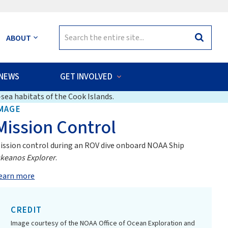
Search
ABOUT
Search
for:
NEWS
GET INVOLVED
sea habitats of the Cook Islands.
MAGE
Mission Control
ission control during an ROV dive onboard NOAA Ship
keanos Explorer
.
earn more
CREDIT
Image courtesy of the NOAA Office of Ocean Exploration and