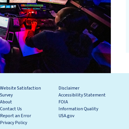
Website Satisfaction
Disclaimer
Survey
Accessibility Statement
About
FOIA
Contact Us
Information Quality
Report an Error
USA.gov
Privacy Policy