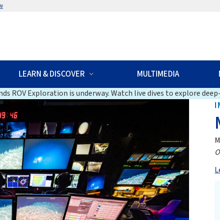
w
LEARN & DISCOVER
MULTIMEDIA
ds ROV Exploration is underway. Watch live dives to explore deep-
I
M
O
L