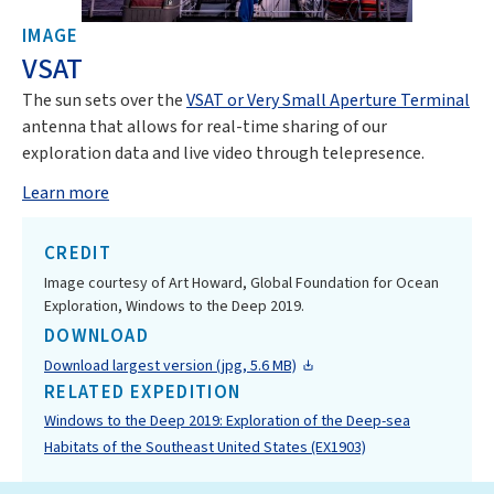
IMAGE
VSAT
The sun sets over the
VSAT or Very Small Aperture Terminal
antenna that allows for real-time sharing of our
exploration data and live video through telepresence.
Learn more
CREDIT
Image courtesy of Art Howard, Global Foundation for Ocean
Exploration, Windows to the Deep 2019.
DOWNLOAD
Download largest version (jpg, 5.6 MB)
RELATED EXPEDITION
Windows to the Deep 2019: Exploration of the Deep-sea
Habitats of the Southeast United States (EX1903)