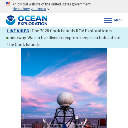
An official website of the United States government
Here’s how you know
Menu
LIVE VIDEO
:
The 2026 Cook Islands ROV Exploration is
underway. Watch live dives to explore deep-sea habitats of
the Cook Islands.