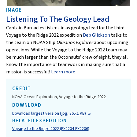
IMAGE
Listening To The Geology Lead
Captain Barnacles listens in as geology lead for the third
Voyage to the Ridge 2022 expedition
Deb Glickson
talks to
the team on NOAA Ship
Okeanos Explorer
about upcoming
operations. While the Voyage to the Ridge 2022 team may
be much larger than the Octonauts’ crew of eight, they all
know the importance of teamwork in making sure that a
mission is successful!
Learn more
CREDIT
NOAA Ocean Exploration, Voyage to the Ridge 2022
DOWNLOAD
Download largest version (jpg, 365.1 KB)
RELATED EXPEDITION
Voyage to the Ridge 2022 (EX2204-EX2206)