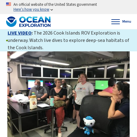
An official website of the United States government
Here’s how you know
Menu
LIVE VIDEO
:
The 2026 Cook Islands ROV Exploration is
underway. Watch live dives to explore deep-sea habitats of
the Cook Islands.