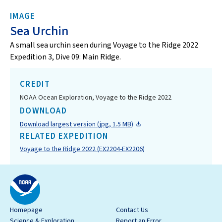
IMAGE
Sea Urchin
A small sea urchin seen during Voyage to the Ridge 2022
Expedition 3, Dive 09: Main Ridge.
CREDIT
NOAA Ocean Exploration, Voyage to the Ridge 2022
DOWNLOAD
Download largest version (jpg, 1.5 MB)
RELATED EXPEDITION
Voyage to the Ridge 2022 (EX2204-EX2206)
Homepage
Contact Us
Science & Exploration
Report an Error