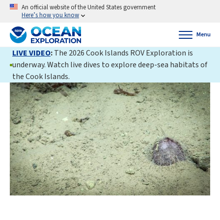
An official website of the United States government
Here’s how you know
Menu
LIVE VIDEO
:
The 2026 Cook Islands ROV Exploration is
underway. Watch live dives to explore deep-sea habitats of
the Cook Islands.