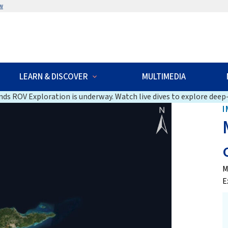
w
LEARN & DISCOVER
MULTIMEDIA
ds ROV Exploration is underway. Watch live dives to explore deep-
I
M
E