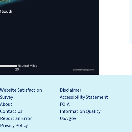
Website Satisfaction
Disclaimer
Survey
Accessibility Statement
About
FOIA
Contact Us
Information Quality
Report an Error
USA.gov
Privacy Policy