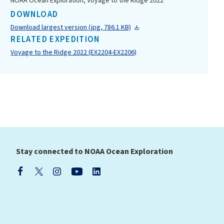
NOAA Ocean Exploration, Voyage to the Ridge 2022
DOWNLOAD
Download largest version (jpg, 786.1 KB)
RELATED EXPEDITION
Voyage to the Ridge 2022 (EX2204-EX2206)
Stay connected to NOAA Ocean Exploration