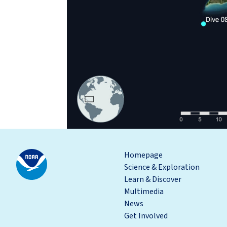
Homepage
Science & Exploration
Learn & Discover
Multimedia
News
Get Involved