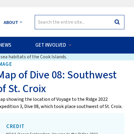
Search
ABOUT
Search
for:
NEWS
GET INVOLVED
sea habitats of the Cook Islands.
MAGE
Map of Dive 08: Southwest
of St. Croix
ap showing the location of Voyage to the Ridge 2022
xpedition 3, Dive 08, which took place southwest of St. Croix.
CREDIT