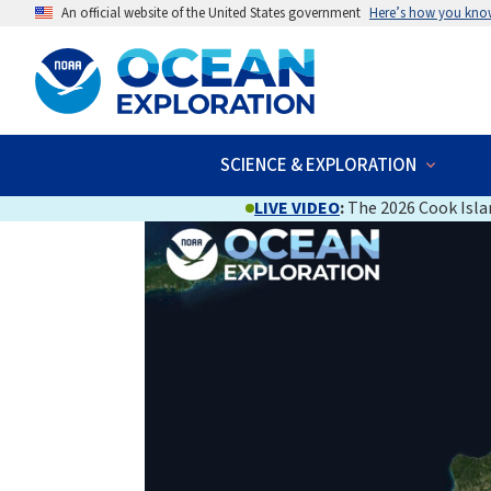
An official website of the United States government
Here’s how you kno
SCIENCE & EXPLORATION
LIVE VIDEO
:
The 2026 Cook Islan