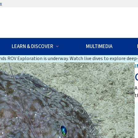
w
LEARN & DISCOVER
MULTIMEDIA
ds ROV Exploration is underway. Watch live dives to explore deep-
I
A
t