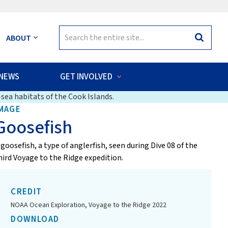
Search
ABOUT
Search
for:
NEWS
GET INVOLVED
sea habitats of the Cook Islands.
MAGE
Goosefish
 goosefish, a type of anglerfish, seen during Dive 08 of the
hird Voyage to the Ridge expedition.
CREDIT
NOAA Ocean Exploration, Voyage to the Ridge 2022
DOWNLOAD