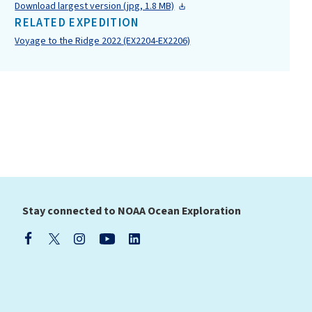
Download largest version (jpg, 1.8 MB)
RELATED EXPEDITION
Voyage to the Ridge 2022 (EX2204-EX2206)
Stay connected to NOAA Ocean Exploration