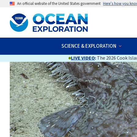
An official website of the United States government
Here’s how you kno
SCIENCE & EXPLORATION
LIVE VIDEO
:
The 2026 Cook Islan