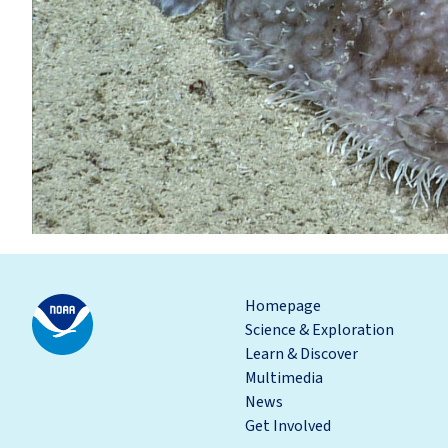
Homepage
Science & Exploration
Learn & Discover
Multimedia
News
Get Involved