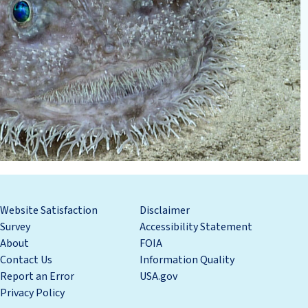
Website Satisfaction
Disclaimer
Survey
Accessibility Statement
About
FOIA
Contact Us
Information Quality
Report an Error
USA.gov
Privacy Policy