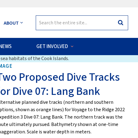
Search
ABOUT
Search
for:
NEWS
GET INVOLVED
sea habitats of the Cook Islands.
MAGE
Two Proposed Dive Tracks
for Dive 07: Lang Bank
lternative planned dive tracks (northern and southern
ptions, shown as orange lines) for Voyage to the Ridge 2022
xpedition 3 Dive 07: Lang Bank. The northern track was the
oute ultimately pursued. Bathymetry shown at one-time
xaggeration. Scale is water depth in meters.