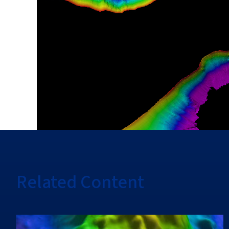
Related Content