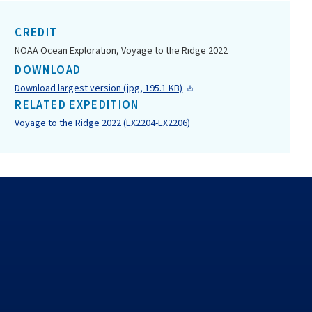
CREDIT
NOAA Ocean Exploration, Voyage to the Ridge 2022
DOWNLOAD
Download largest version (jpg, 195.1 KB)
RELATED EXPEDITION
Voyage to the Ridge 2022 (EX2204-EX2206)