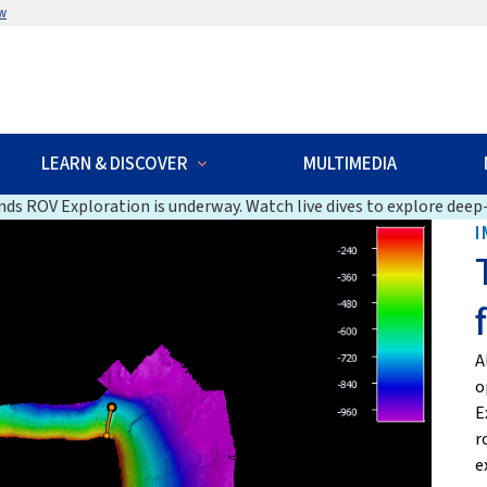
w
LEARN & DISCOVER
MULTIMEDIA
ds ROV Exploration is underway. Watch live dives to explore deep-
I
A
o
E
r
e