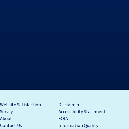
Website Satisfaction
Disclaimer
Survey
Accessibility Statement
About
FOIA
Contact Us
Information Quality