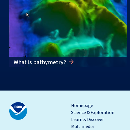
What is bathymetry?
Homepage
Science & Exploration
Learn & Discover
Multimedia