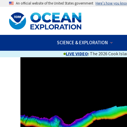
An official website of the United States government
Here’s how you kno
SCIENCE & EXPLORATION
LIVE VIDEO
:
The 2026 Cook Islan