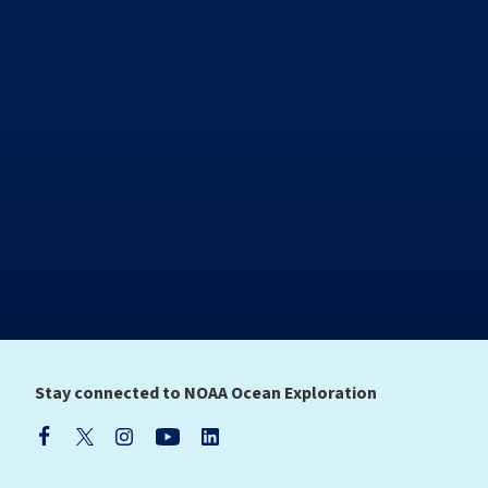
Stay connected to NOAA Ocean Exploration