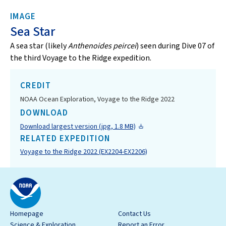
IMAGE
Sea Star
A sea star (likely
Anthenoides peircei
) seen during Dive 07 of
the third Voyage to the Ridge expedition.
CREDIT
NOAA Ocean Exploration, Voyage to the Ridge 2022
DOWNLOAD
Download largest version (jpg, 1.8 MB)
RELATED EXPEDITION
Voyage to the Ridge 2022 (EX2204-EX2206)
Homepage
Contact Us
Science & Exploration
Report an Error