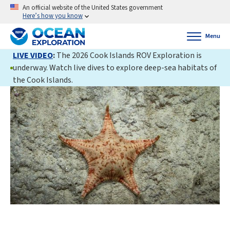
An official website of the United States government
Here’s how you know
Menu
LIVE VIDEO
:
The 2026 Cook Islands ROV Exploration is
underway. Watch live dives to explore deep-sea habitats of
the Cook Islands.