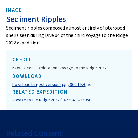
IMAGE
Sediment Ripples
Sediment ripples composed almost entirely of pteropod
shells seen during Dive 04 of the third Voyage to the Ridge
2022 expedition.
CREDIT
NOAA Ocean Exploration, Voyage to the Ridge 2022
DOWNLOAD
Download largest version (jpg, 960.1 KB)
RELATED EXPEDITION
Voyage to the Ridge 2022 (EX2204-EX2206)
Related Content