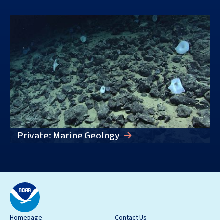
Private: Marine Geology
Homepage
Contact Us