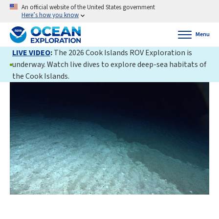
An official website of the United States government
Here’s how you know
Menu
LIVE VIDEO
:
The 2026 Cook Islands ROV Exploration is
underway. Watch live dives to explore deep-sea habitats of
the Cook Islands.