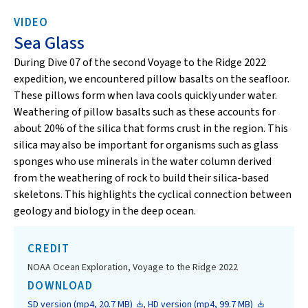
VIDEO
Sea Glass
During Dive 07 of the second Voyage to the Ridge 2022
expedition, we encountered pillow basalts on the seafloor.
These pillows form when lava cools quickly under water.
Weathering of pillow basalts such as these accounts for
about 20% of the silica that forms crust in the region. This
silica may also be important for organisms such as glass
sponges who use minerals in the water column derived
from the weathering of rock to build their silica-based
skeletons. This highlights the cyclical connection between
geology and biology in the deep ocean.
CREDIT
NOAA Ocean Exploration, Voyage to the Ridge 2022
DOWNLOAD
SD version (mp4, 20.7 MB)
,
HD version (mp4, 99.7 MB)