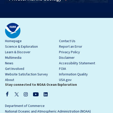
Homepage
Contact Us
Science & Exploration
Report an Error
Learn & Discover
Privacy Policy
Multimedia
Disclaimer
News
Accessibility Statement
Get Involved
FOIA
Website Satisfaction Survey
Information Quality
About
USA.gov
Stay connected to NOAA Ocean Exploration
Department of Commerce
National Oceanic and Atmospheric Administration (NOAA)