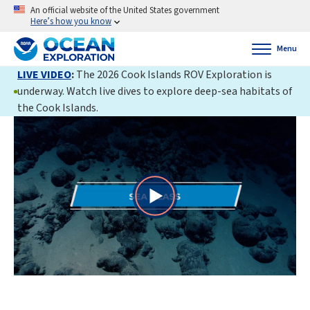
An official website of the United States government
Here’s how you know
Menu
LIVE VIDEO
:
The 2026 Cook Islands ROV Exploration is
underway. Watch live dives to explore deep-sea habitats of
the Cook Islands.
Play
Video