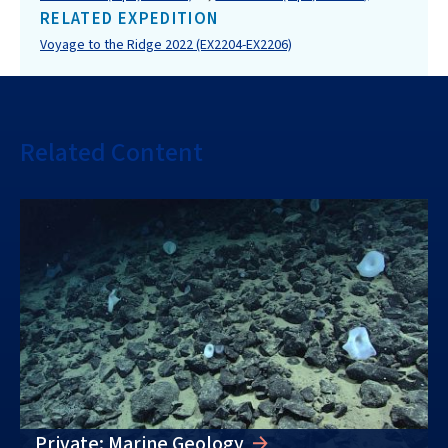
RELATED EXPEDITION
Voyage to the Ridge 2022 (EX2204-EX2206)
Related Content
Private: Marine Geology