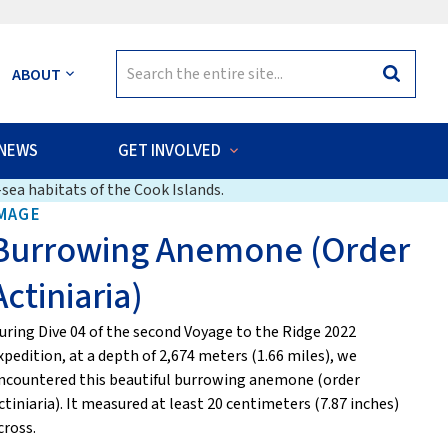
Search
ABOUT
Search
for:
NEWS
GET INVOLVED
sea habitats of the Cook Islands.
MAGE
Burrowing Anemone (Order
Actiniaria)
uring Dive 04 of the second Voyage to the Ridge 2022
xpedition, at a depth of 2,674 meters (1.66 miles), we
ncountered this beautiful burrowing anemone (order
ctiniaria). It measured at least 20 centimeters (7.87 inches)
cross.