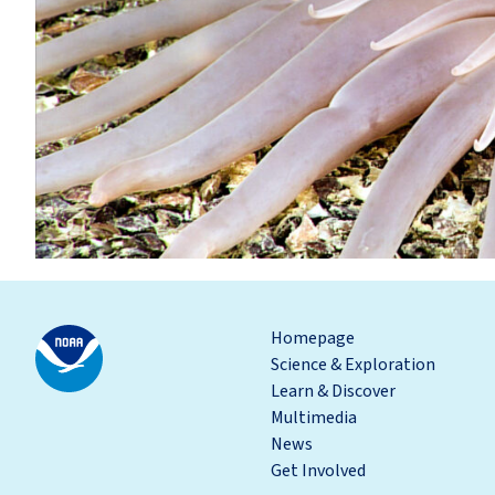
Homepage
Science & Exploration
Learn & Discover
Multimedia
News
Get Involved