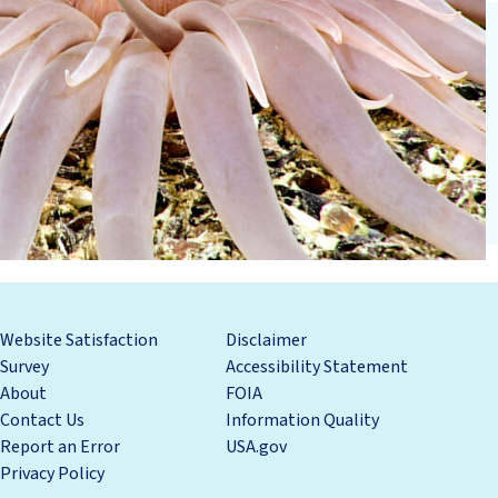
Website Satisfaction
Disclaimer
Survey
Accessibility Statement
About
FOIA
Contact Us
Information Quality
Report an Error
USA.gov
Privacy Policy