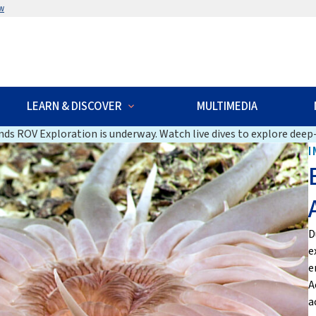
w
LEARN & DISCOVER
MULTIMEDIA
ds ROV Exploration is underway. Watch live dives to explore deep-
I
D
e
e
A
a