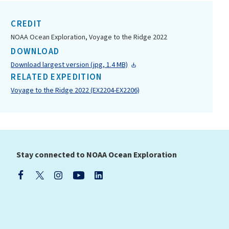
CREDIT
NOAA Ocean Exploration, Voyage to the Ridge 2022
DOWNLOAD
Download largest version (jpg, 1.4 MB)
RELATED EXPEDITION
Voyage to the Ridge 2022 (EX2204-EX2206)
Stay connected to NOAA Ocean Exploration