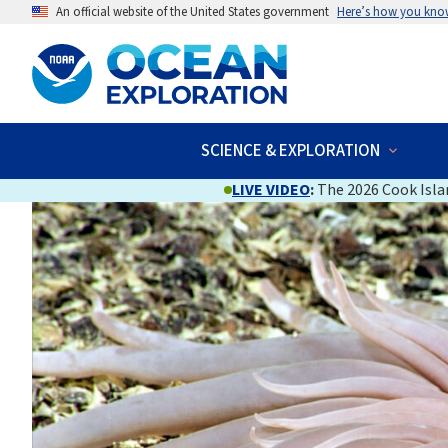
An official website of the United States government
Here’s how you kno
SCIENCE & EXPLORATION
LIVE VIDEO
:
The 2026 Cook Islan