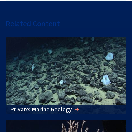
Related Content
Private: Marine Geology