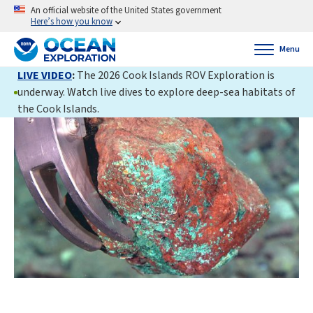
An official website of the United States government
Here’s how you know
Menu
LIVE VIDEO
:
The 2026 Cook Islands ROV Exploration is
underway. Watch live dives to explore deep-sea habitats of
the Cook Islands.