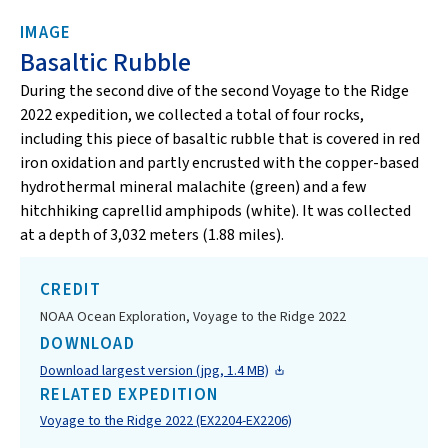
IMAGE
Basaltic Rubble
During the second dive of the second Voyage to the Ridge
2022 expedition, we collected a total of four rocks,
including this piece of basaltic rubble that is covered in red
iron oxidation and partly encrusted with the copper-based
hydrothermal mineral malachite (green) and a few
hitchhiking caprellid amphipods (white). It was collected
at a depth of 3,032 meters (1.88 miles).
CREDIT
NOAA Ocean Exploration, Voyage to the Ridge 2022
DOWNLOAD
Download largest version (jpg, 1.4 MB)
RELATED EXPEDITION
Voyage to the Ridge 2022 (EX2204-EX2206)