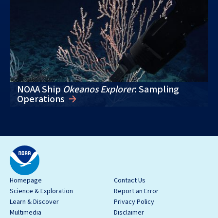
NOAA Ship
Okeanos Explorer
: Sampling
Operations
Homepage
Contact Us
Science & Exploration
Report an Error
Learn & Discover
Privacy Policy
Multimedia
Disclaimer