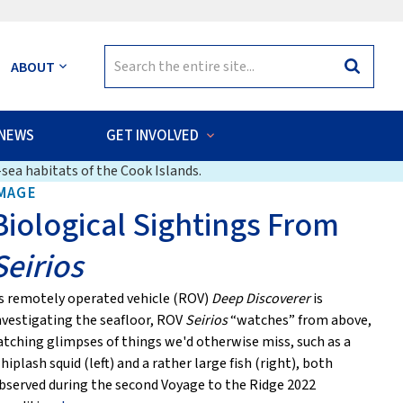
Search
ABOUT
Search
for:
NEWS
GET INVOLVED
sea habitats of the Cook Islands.
MAGE
Biological Sightings From
Seirios
s remotely operated vehicle (ROV)
Deep Discoverer
is
nvestigating the seafloor, ROV
Seirios
“watches” from above,
atching glimpses of things we'd otherwise miss, such as a
hiplash squid (left) and a rather large fish (right), both
bserved during the second Voyage to the Ridge 2022