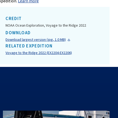
xpedition.
Learn more
CREDIT
NOAA Ocean Exploration, Voyage to the Ridge 2022
DOWNLOAD
Download largest version (jpg, 1.0 MB)
RELATED EXPEDITION
Voyage to the Ridge 2022 (EX2204-EX2206)