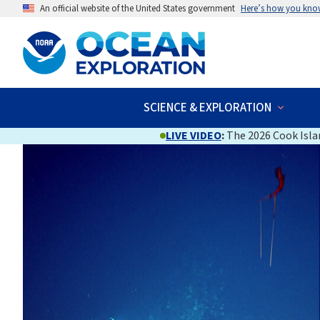
An official website of the United States government
Here’s how you kno
SCIENCE & EXPLORATION
LIVE VIDEO
:
The 2026 Cook Islan