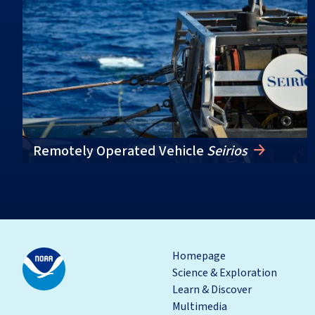
Remotely Operated Vehicle
Seirios
Homepage
Science & Exploration
Learn & Discover
Multimedia