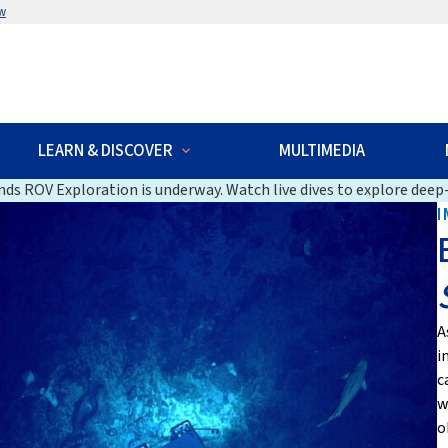
w
LEARN & DISCOVER
MULTIMEDIA
ds ROV Exploration is underway. Watch live dives to explore deep-
I
A
i
c
w
o