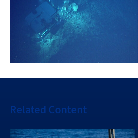
Related Content