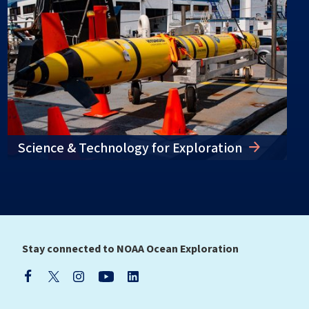
Science & Technology for Exploration
Stay connected to NOAA Ocean Exploration