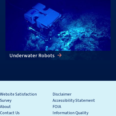
Underwater Robots
Website Satisfaction
Disclaimer
Survey
Accessibility Statement
About
FOIA
Contact Us
Information Quality