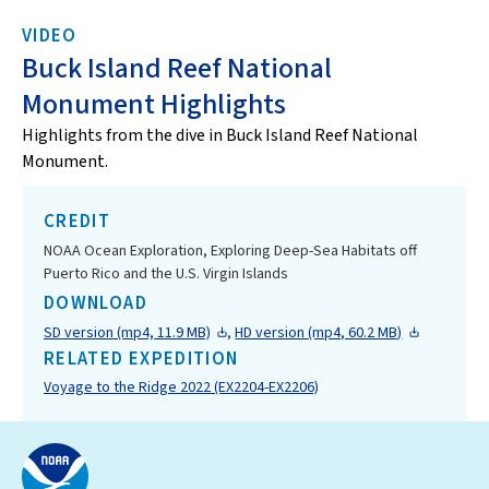
VIDEO
Buck Island Reef National
Monument Highlights
Highlights from the dive in Buck Island Reef National
Monument.
CREDIT
NOAA Ocean Exploration, Exploring Deep-Sea Habitats off
Puerto Rico and the U.S. Virgin Islands
DOWNLOAD
SD version (mp4, 11.9 MB)
,
HD version (mp4, 60.2 MB)
RELATED EXPEDITION
Voyage to the Ridge 2022 (EX2204-EX2206)