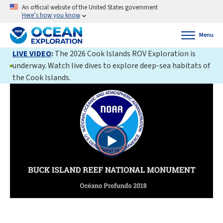
An official website of the United States government
Here’s how you know
Menu
LIVE VIDEO
:
The 2026 Cook Islands ROV Exploration is
underway. Watch live dives to explore deep-sea habitats of
the Cook Islands.
Play
Video