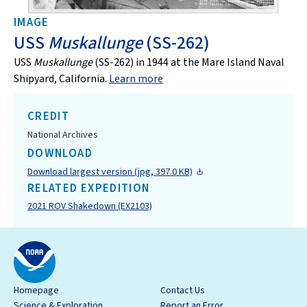
IMAGE
USS
Muskallunge
(SS-262)
USS
Muskallunge
(SS-262) in 1944 at the Mare Island Naval
Shipyard, California.
Learn more
CREDIT
National Archives
DOWNLOAD
Download largest version (jpg, 397.0 KB)
RELATED EXPEDITION
2021 ROV Shakedown (EX2103)
Homepage
Contact Us
Science & Exploration
Report an Error