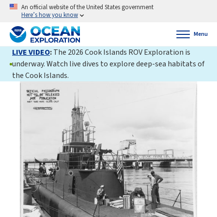
An official website of the United States government
Here’s how you know
Menu
LIVE VIDEO
:
The 2026 Cook Islands ROV Exploration is
underway. Watch live dives to explore deep-sea habitats of
the Cook Islands.