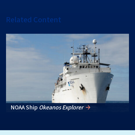
Related Content
NOAA Ship
Okeanos Explorer