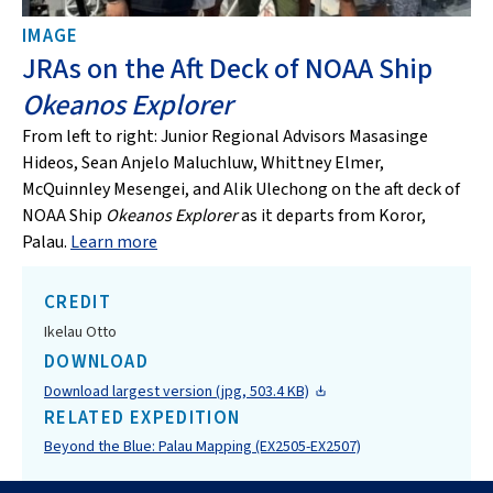
IMAGE
JRAs on the Aft Deck of NOAA Ship
Okeanos Explorer
From left to right: Junior Regional Advisors Masasinge
Hideos, Sean Anjelo Maluchluw, Whittney Elmer,
McQuinnley Mesengei, and Alik Ulechong on the aft deck of
NOAA Ship
Okeanos Explorer
as it departs from Koror,
Palau.
Learn more
CREDIT
Ikelau Otto
DOWNLOAD
Download largest version (jpg, 503.4 KB)
RELATED EXPEDITION
Beyond the Blue: Palau Mapping (EX2505-EX2507)