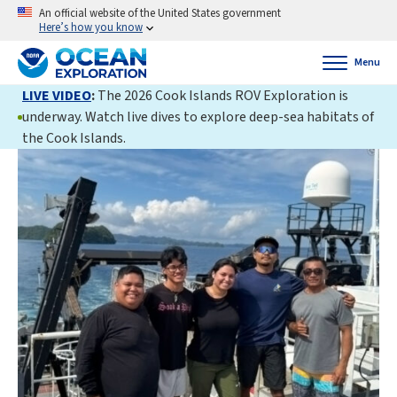
An official website of the United States government
Here’s how you know
Menu
LIVE VIDEO
:
The 2026 Cook Islands ROV Exploration is
underway. Watch live dives to explore deep-sea habitats of
the Cook Islands.